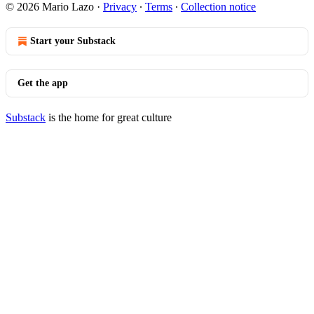
© 2026 Mario Lazo
·
Privacy
∙
Terms
∙
Collection notice
Start your Substack
Get the app
Substack
is the home for great culture