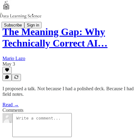
Subscribe
Sign in
The Meaning Gap: Why
Technically Correct AI…
Mario Lazo
May 3
I proposed a talk. Not because I had a polished deck. Because I had
field notes.
Read →
Comments