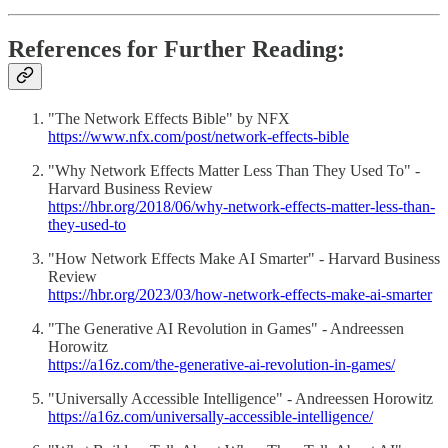
References for Further Reading:
"The Network Effects Bible" by NFX
https://www.nfx.com/post/network-effects-bible
"Why Network Effects Matter Less Than They Used To" -
Harvard Business Review
https://hbr.org/2018/06/why-network-effects-matter-less-than-
they-used-to
"How Network Effects Make AI Smarter" - Harvard Business
Review
https://hbr.org/2023/03/how-network-effects-make-ai-smarter
"The Generative AI Revolution in Games" - Andreessen
Horowitz
https://a16z.com/the-generative-ai-revolution-in-games/
"Universally Accessible Intelligence" - Andreessen Horowitz
https://a16z.com/universally-accessible-intelligence/