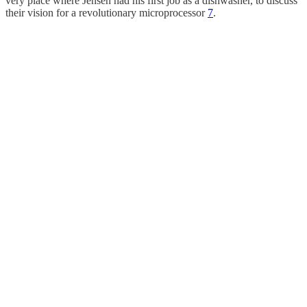
very place where Jensen had his first job as a dishwasher, to discuss
their vision for a revolutionary microprocessor
7
.