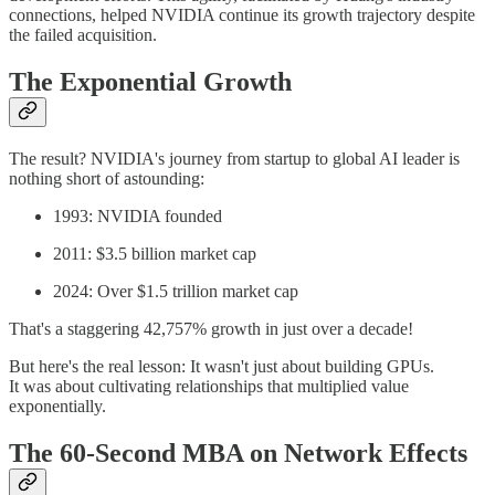
connections, helped NVIDIA continue its growth trajectory despite
the failed acquisition.
The Exponential Growth
The result? NVIDIA's journey from startup to global AI leader is
nothing short of astounding:
1993: NVIDIA founded
2011: $3.5 billion market cap
2024: Over $1.5 trillion market cap
That's a staggering 42,757% growth in just over a decade!
But here's the real lesson: It wasn't just about building GPUs.
It was about cultivating relationships that multiplied value
exponentially.
The 60-Second MBA on Network Effects