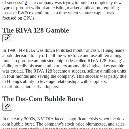
of success."
2
The company was trying to build a completely new
type of product without an existing market application, requiring
massive R&D expenditure at a time when venture capital was
focused on CPUs.
The RIVA 128 Gamble
In 1996, NVIDIA was down to its last month of cash. Huang made
a bold decision to lay off half the workforce and use all remaining
funds to produce an untested chip series called RIVA 128. Huang's
ability to rally his team and partners around this high-stakes gamble
was crucial. The RIVA 128 became a success, selling a million units
in four months and saving the company. This success was partly due
to Huang's ability to leverage relationships with suppliers,
distributors, and early adopters.
The Dot-Com Bubble Burst
In the early 2000s, NVIDIA faced a significant crisis when the dot-
com bubble burst. The company's stock price plummeted, and sales