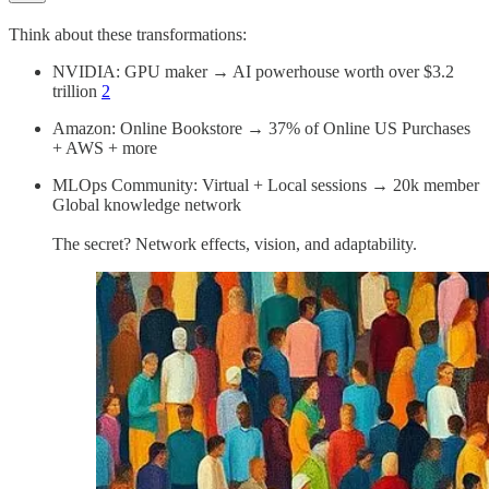
Think about these transformations:
NVIDIA: GPU maker → AI powerhouse worth over $3.2
trillion
2
Amazon: Online Bookstore → 37% of Online US Purchases
+ AWS + more
MLOps Community: Virtual + Local sessions → 20k member
Global knowledge network
The secret? Network effects, vision, and adaptability.