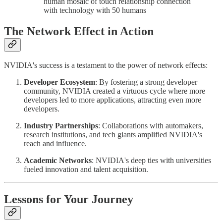
human mosaic of touch relationship connection
with technology with 50 humans
The Network Effect in Action
NVIDIA's success is a testament to the power of network effects:
Developer Ecosystem
: By fostering a strong developer
community, NVIDIA created a virtuous cycle where more
developers led to more applications, attracting even more
developers.
Industry Partnerships
: Collaborations with automakers,
research institutions, and tech giants amplified NVIDIA's
reach and influence.
Academic Networks
: NVIDIA's deep ties with universities
fueled innovation and talent acquisition.
Lessons for Your Journey