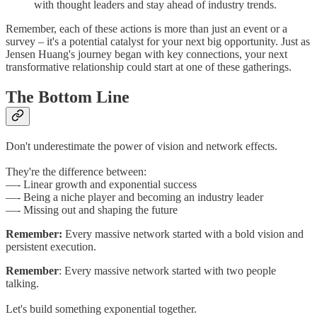
with thought leaders and stay ahead of industry trends.
Remember, each of these actions is more than just an event or a
survey – it's a potential catalyst for your next big opportunity. Just as
Jensen Huang's journey began with key connections, your next
transformative relationship could start at one of these gatherings.
The Bottom Line
Don't underestimate the power of vision and network effects.
They're the difference between:
—- Linear growth and exponential success
—- Being a niche player and becoming an industry leader
—- Missing out and shaping the future
Remember:
Every massive network started with a bold vision and
persistent execution.
Remember
: Every massive network started with two people
talking.
Let's build something exponential together.