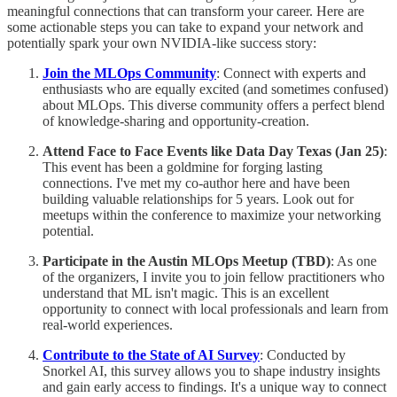
meaningful connections that can transform your career. Here are
some actionable steps you can take to expand your network and
potentially spark your own NVIDIA-like success story:
Join the MLOps Community
: Connect with experts and
enthusiasts who are equally excited (and sometimes confused)
about MLOps. This diverse community offers a perfect blend
of knowledge-sharing and opportunity-creation.
Attend Face to Face Events like Data Day Texas (Jan 25)
:
This event has been a goldmine for forging lasting
connections. I've met my co-author here and have been
building valuable relationships for 5 years. Look out for
meetups within the conference to maximize your networking
potential.
Participate in the Austin MLOps Meetup (TBD)
: As one
of the organizers, I invite you to join fellow practitioners who
understand that ML isn't magic. This is an excellent
opportunity to connect with local professionals and learn from
real-world experiences.
Contribute to the State of AI Survey
: Conducted by
Snorkel AI, this survey allows you to shape industry insights
and gain early access to findings. It's a unique way to connect