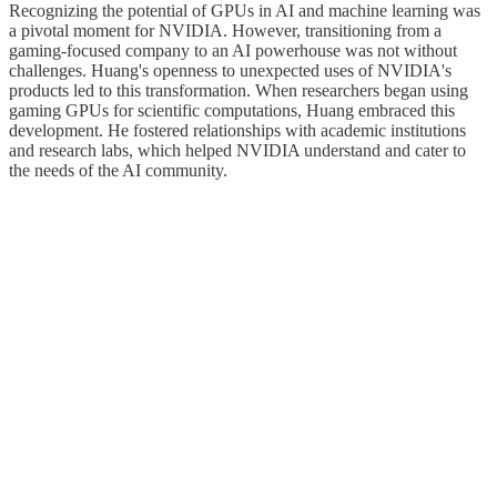
Recognizing the potential of GPUs in AI and machine learning was
a pivotal moment for NVIDIA. However, transitioning from a
gaming-focused company to an AI powerhouse was not without
challenges. Huang's openness to unexpected uses of NVIDIA's
products led to this transformation. When researchers began using
gaming GPUs for scientific computations, Huang embraced this
development. He fostered relationships with academic institutions
and research labs, which helped NVIDIA understand and cater to
the needs of the AI community.