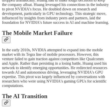
dropped dramatically. Huang had to make tough decisions to keep
the company afloat. Huang leveraged his connections in the industry
to pivot NVIDIA's focus. He doubled down on research and
development, particularly in GPU technology. This strategic move,
influenced by insights from industry peers and partners, laid the
foundation for NVIDIA's future success in AI and machine learning.
The Mobile Market Failure
In the early 2010s, NVIDIA attempted to expand into the mobile
market with its Tegra line of mobile processors. However, this
venture failed to gain traction against competitors like Qualcomm
and Apple. Rather than persisting in a losing battle, Huang used his
network to identify emerging opportunities. He redirected resources
towards AI and autonomous driving, leveraging NVIDIA's GPU
expertise. This pivot was largely influenced by conversations with
researchers who were using NVIDIA's gaming GPUs for scientific
computations.
The AI Transition