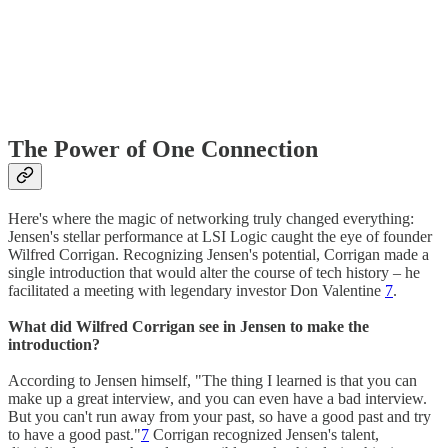
The Power of One Connection
Here's where the magic of networking truly changed everything:
Jensen's stellar performance at LSI Logic caught the eye of founder
Wilfred Corrigan. Recognizing Jensen's potential, Corrigan made a
single introduction that would alter the course of tech history – he
facilitated a meeting with legendary investor Don Valentine
7
.
What did Wilfred Corrigan see in Jensen to make the
introduction?
According to Jensen himself, "The thing I learned is that you can
make up a great interview, and you can even have a bad interview.
But you can't run away from your past, so have a good past and try
to have a good past."
7
Corrigan recognized Jensen's talent,