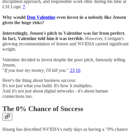
disciplined approach, and responsible work ethic during his time at
LSI Logic
7
.
Why would
Don Valentine
even invest in a nobody like Jensen
given the huge risks?
Interestingly, Jensen's pitch to Valentine was far from perfect.
In fact, Valentine told him it was terrible.
However, Corrigan's
glowing recommendation of Jensen and NVIDIA carried significant
weight.
Valentine decided to invest despite the poor pitch, famously telling
Jensen,
"
If you lose my money, I'll kill you.
"
23
16
Here's the thing about business success:
It's not just what you build. It's how it multiplies.
And it's not just about digital networks - it's about human
connections too.
The 0% Chance of Success
Huang has described NVIDIA's early days as having a "0% chance