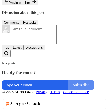
Previous
Next
Discussion about this post
Comments
Restacks
Top
Latest
Discussions
No posts
Ready for more?
Subscribe
© 2026 Mario Lazo
·
Privacy
∙
Terms
∙
Collection notice
Start your Substack