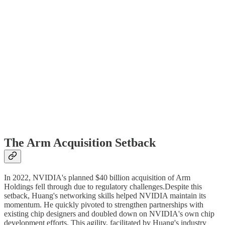
The Arm Acquisition Setback
In 2022, NVIDIA's planned $40 billion acquisition of Arm
Holdings fell through due to regulatory challenges.Despite this
setback, Huang's networking skills helped NVIDIA maintain its
momentum. He quickly pivoted to strengthen partnerships with
existing chip designers and doubled down on NVIDIA's own chip
development efforts. This agility, facilitated by Huang's industry