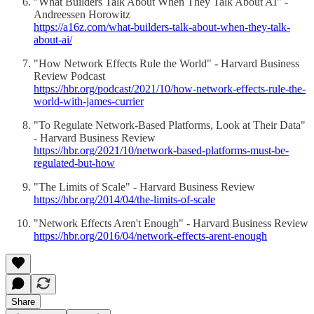
"What Builders Talk About When They Talk About AI" -
Andreessen Horowitz
https://a16z.com/what-builders-talk-about-when-they-talk-
about-ai/
"How Network Effects Rule the World" - Harvard Business
Review Podcast
https://hbr.org/podcast/2021/10/how-network-effects-rule-the-
world-with-james-currier
"To Regulate Network-Based Platforms, Look at Their Data"
- Harvard Business Review
https://hbr.org/2021/10/network-based-platforms-must-be-
regulated-but-how
"The Limits of Scale" - Harvard Business Review
https://hbr.org/2014/04/the-limits-of-scale
"Network Effects Aren't Enough" - Harvard Business Review
https://hbr.org/2016/04/network-effects-arent-enough
Share