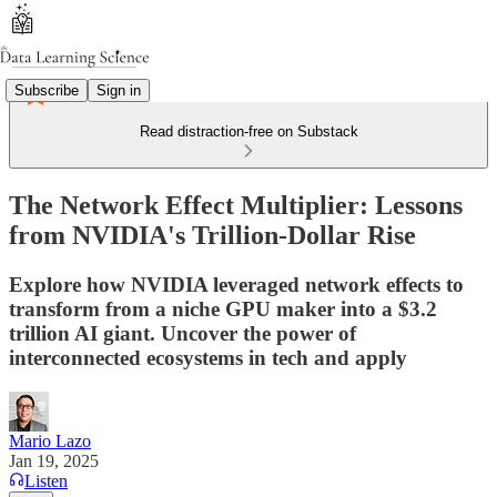
Subscribe
Sign in
Read distraction-free on Substack
The Network Effect Multiplier: Lessons
from NVIDIA's Trillion-Dollar Rise
Explore how NVIDIA leveraged network effects to
transform from a niche GPU maker into a $3.2
trillion AI giant. Uncover the power of
interconnected ecosystems in tech and apply
Mario Lazo
Jan 19, 2025
Listen