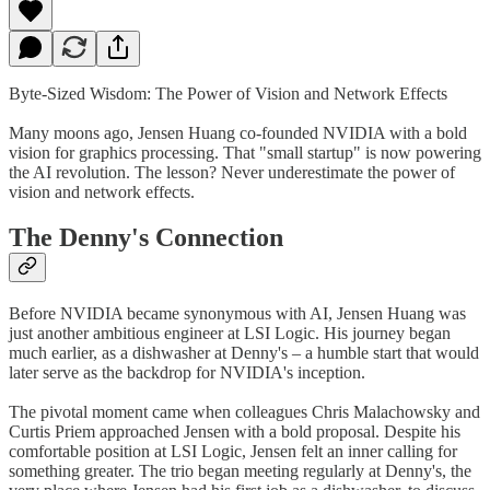
Byte-Sized Wisdom: The Power of Vision and Network Effects
Many moons ago, Jensen Huang co-founded NVIDIA with a bold
vision for graphics processing. That "small startup" is now powering
the AI revolution. The lesson? Never underestimate the power of
vision and network effects.
The Denny's Connection
Before NVIDIA became synonymous with AI, Jensen Huang was
just another ambitious engineer at LSI Logic. His journey began
much earlier, as a dishwasher at Denny's – a humble start that would
later serve as the backdrop for NVIDIA's inception.
The pivotal moment came when colleagues Chris Malachowsky and
Curtis Priem approached Jensen with a bold proposal. Despite his
comfortable position at LSI Logic, Jensen felt an inner calling for
something greater. The trio began meeting regularly at Denny's, the