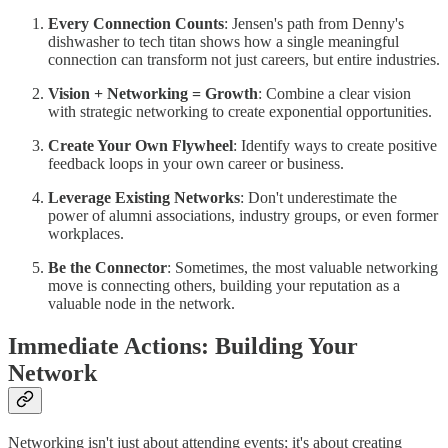
Every Connection Counts
: Jensen's path from Denny's
dishwasher to tech titan shows how a single meaningful
connection can transform not just careers, but entire industries.
Vision + Networking = Growth
: Combine a clear vision
with strategic networking to create exponential opportunities.
Create Your Own Flywheel
: Identify ways to create positive
feedback loops in your own career or business.
Leverage Existing Networks
: Don't underestimate the
power of alumni associations, industry groups, or even former
workplaces.
Be the Connector
: Sometimes, the most valuable networking
move is connecting others, building your reputation as a
valuable node in the network.
Immediate Actions: Building Your
Network
Networking isn't just about attending events; it's about creating