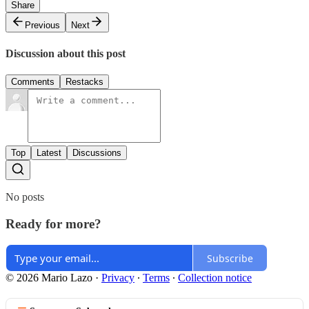
Share
Previous
Next
Discussion about this post
Comments
Restacks
Top
Latest
Discussions
No posts
Ready for more?
Subscribe
© 2026 Mario Lazo
·
Privacy
∙
Terms
∙
Collection notice