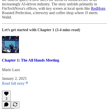
increasingly AI-driven industry. The story unfolds primarily in
FinTechNova's offices, with key scenes at local spots like
RedHorn
Roasted Perfection, a brewery and coffee shop where JJ meets
Walid.
Let’s get started with Chapter 1 (3-4 mins read)
Chapter 1: The All Hands Meeting
Mario Lazo
·
January 2, 2025
Read full story
3