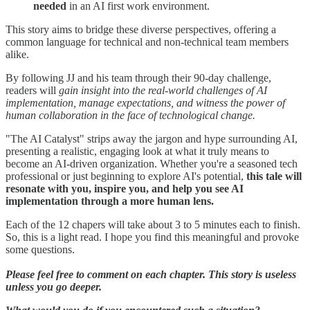
needed
in an AI first work environment.
This story aims to bridge these diverse perspectives, offering a
common language for technical and non-technical team members
alike.
By following JJ and his team through their 90-day challenge,
readers will
gain insight into the real-world challenges of AI
implementation, manage expectations, and witness the power of
human collaboration in the face of technological change.
"The AI Catalyst" strips away the jargon and hype surrounding AI,
presenting a realistic, engaging look at what it truly means to
become an AI-driven organization. Whether you're a seasoned tech
professional or just beginning to explore AI's potential,
this tale will
resonate with you, inspire you, and help you see AI
implementation through a more human lens.
Each of the 12 chapers will take about 3 to 5 minutes each to finish.
So, this is a light read. I hope you find this meaningful and provoke
some questions.
Please feel free to comment on each chapter. This story is useless
unless you go deeper.