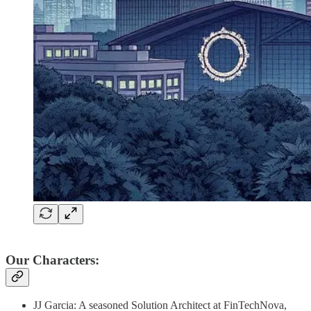
Our Characters:
JJ Garcia: A seasoned Solution Architect at FinTechNova,