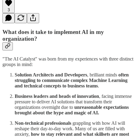
3
What does it take to implement AI in my
organization?
"The AI Catalyst" was born from my experiences with three distinct
groups in mind:
Solution Architects and Developers
, brilliant minds
often
struggling to communicate complex Machine Learning
and technical concepts to business teams
.
Business leaders and heads of innovation
, facing immense
pressure to deliver AI solutions that transform their
organizations overnight due to
unreasonable expectations
brought about the hype and magic of AI.
Non-technical professionals
grappling with how AI will
reshape their day-to-day work. Many of us are filled with
anxiety,
how to stay relevant and what skillsets are most