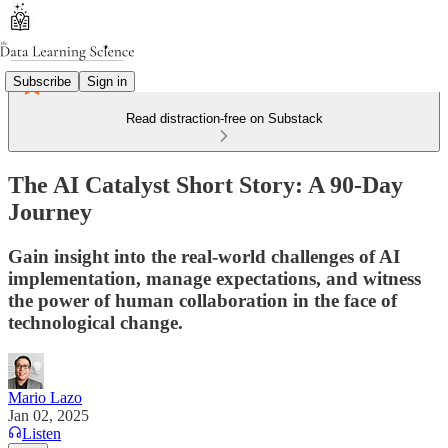
Subscribe
Sign in
Read distraction-free on Substack
The AI Catalyst Short Story: A 90-Day
Journey
Gain insight into the real-world challenges of AI
implementation, manage expectations, and witness
the power of human collaboration in the face of
technological change.
Mario Lazo
Jan 02, 2025
Listen