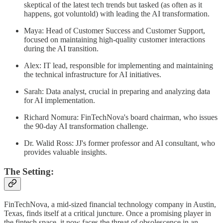
skeptical of the latest tech trends but tasked (as often as it
happens, got voluntold) with leading the AI transformation.
Maya: Head of Customer Success and Customer Support,
focused on maintaining high-quality customer interactions
during the AI transition.
Alex: IT lead, responsible for implementing and maintaining
the technical infrastructure for AI initiatives.
Sarah: Data analyst, crucial in preparing and analyzing data
for AI implementation.
Richard Nomura: FinTechNova's board chairman, who issues
the 90-day AI transformation challenge.
Dr. Walid Ross: JJ's former professor and AI consultant, who
provides valuable insights.
The Setting:
FinTechNova, a mid-sized financial technology company in Austin,
Texas, finds itself at a critical juncture. Once a promising player in
the fintech space, it now faces the threat of obsolescence in an