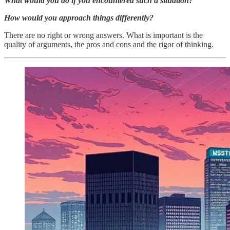
What would you do if you encountered such a situation?
How would you approach things differently?
There are no right or wrong answers. What is important is the
quality of arguments, the pros and cons and the rigor of thinking.