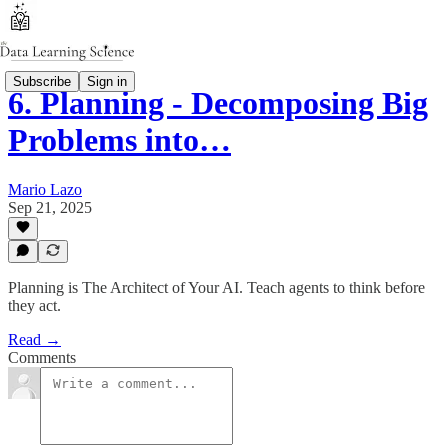
Subscribe
Sign in
6. Planning - Decomposing Big
Problems into…
Mario Lazo
Sep 21, 2025
Planning is The Architect of Your AI. Teach agents to think before
they act.
Read →
Comments