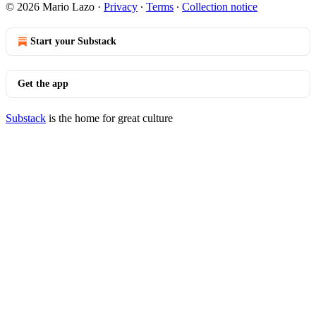
© 2026 Mario Lazo
·
Privacy
∙
Terms
∙
Collection notice
Start your Substack
Get the app
Substack
is the home for great culture