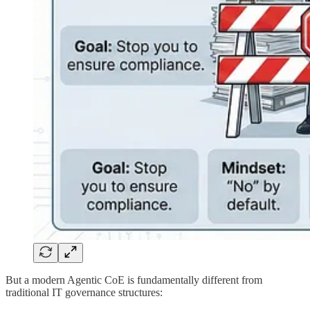
But a modern Agentic CoE is fundamentally different from
traditional IT governance structures:​