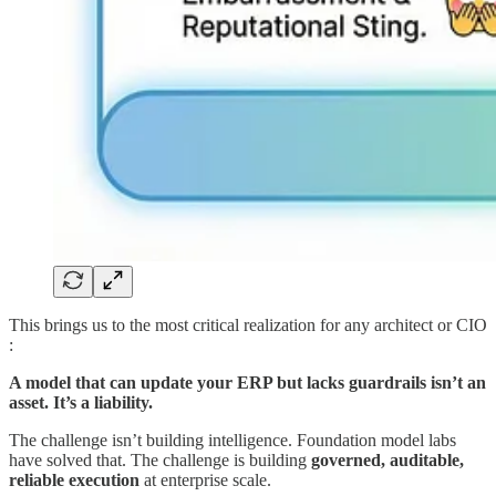
This brings us to the most critical realization for any architect or CIO
:
A model that can update your ERP but lacks guardrails isn’t an
asset. It’s a liability.
The challenge isn’t building intelligence. Foundation model labs
have solved that. The challenge is building
governed, auditable,
reliable execution
at enterprise scale.