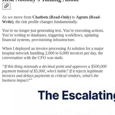
As we move from
Chatbots (Read-Only)
to
Agents (Read-
Write)
, the risk profile changes fundamentally.​
You’re no longer just generating text. You’re executing actions.
You’re writing to databases, triggering workflows, updating
financial systems, provisioning infrastructure.
When I deployed an invoice processing Ai solution for a major
hospital network handling 2,000 to 6,000 invoices per day, the
conversation with the CFO was stark:
“If this thing misreads a decimal point and approves a $500,000
payment instead of $5,000, who’s liable? If it rejects legitimate
invoices and delays payments to critical vendors, what’s the
business impact?”