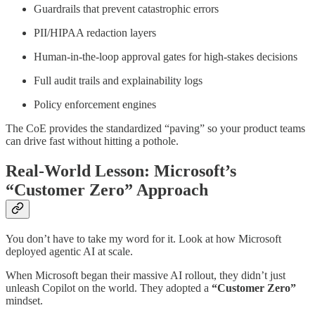
Guardrails that prevent catastrophic errors
PII/HIPAA redaction layers
Human-in-the-loop approval gates for high-stakes decisions
Full audit trails and explainability logs
Policy enforcement engines
The CoE provides the standardized “paving” so your product teams
can drive fast without hitting a pothole.
Real-World Lesson: Microsoft’s
“Customer Zero” Approach
You don’t have to take my word for it. Look at how Microsoft
deployed agentic AI at scale.
When Microsoft began their massive AI rollout, they didn’t just
unleash Copilot on the world. They adopted a
“Customer Zero”
mindset.​