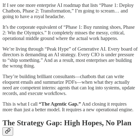
If I see one more enterprise AI roadmap that lists “Phase 1: Deploy
Chatbots, Phase 2: Transformation,” I’m going to scream… and
going to have a royal headache.
It’s the corporate equivalent of “Phase 1: Buy running shoes, Phase
2: Win the Olympics.” It completely misses the messy, critical,
operational middle ground where the actual work happens.
We’re living through “Peak Hype” of Generative AI. Every board of
directors is demanding an AI strategy. Every CIO is under pressure
to “ship something.” And as a result, most enterprises are building
the wrong thing.​
They’re building brilliant consultants—chatbots that can write
eloquent emails and summarize PDFs—when what they actually
need are competent interns: agents that can log into systems, update
records, and execute workflows.
This is what I call
“The Agentic Gap.”
And closing it requires
more than just a better model. It requires a new operational engine.
The Strategy Gap: High Hopes, No Plan