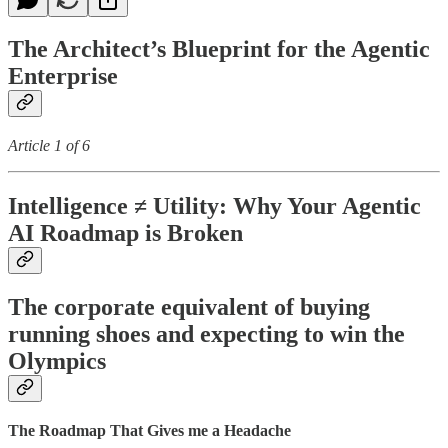
The Architect’s Blueprint for the Agentic
Enterprise
Article 1 of 6
Intelligence ≠ Utility: Why Your Agentic
AI Roadmap is Broken
The corporate equivalent of buying
running shoes and expecting to win the
Olympics
The Roadmap That Gives me a Headache