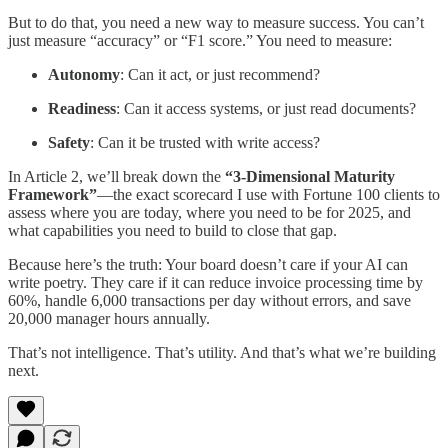
But to do that, you need a new way to measure success. You can’t
just measure “accuracy” or “F1 score.” You need to measure:
Autonomy
: Can it act, or just recommend?
Readiness
: Can it access systems, or just read documents?
Safety
: Can it be trusted with write access?
In Article 2, we’ll break down the
“3-Dimensional Maturity
Framework”
—the exact scorecard I use with Fortune 100 clients to
assess where you are today, where you need to be for 2025, and
what capabilities you need to build to close that gap.
Because here’s the truth: Your board doesn’t care if your AI can
write poetry. They care if it can reduce invoice processing time by
60%, handle 6,000 transactions per day without errors, and save
20,000 manager hours annually.
That’s not intelligence. That’s utility. And that’s what we’re building
next.