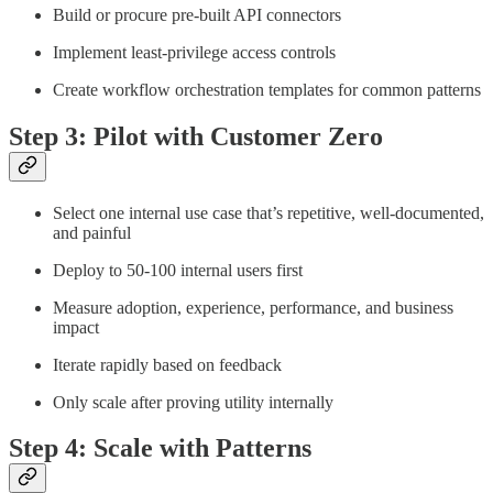
Build or procure pre-built API connectors
Implement least-privilege access controls
Create workflow orchestration templates for common patterns
Step 3: Pilot with Customer Zero
Select one internal use case that’s repetitive, well-documented,
and painful
Deploy to 50-100 internal users first
Measure adoption, experience, performance, and business
impact
Iterate rapidly based on feedback
Only scale after proving utility internally
Step 4: Scale with Patterns