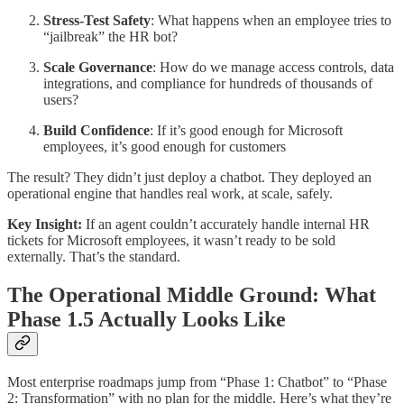
Stress-Test Safety
: What happens when an employee tries to
“jailbreak” the HR bot?
Scale Governance
: How do we manage access controls, data
integrations, and compliance for hundreds of thousands of
users?
Build Confidence
: If it’s good enough for Microsoft
employees, it’s good enough for customers
The result? They didn’t just deploy a chatbot. They deployed an
operational engine that handles real work, at scale, safely.
Key Insight:
If an agent couldn’t accurately handle internal HR
tickets for Microsoft employees, it wasn’t ready to be sold
externally. That’s the standard.
The Operational Middle Ground: What
Phase 1.5 Actually Looks Like
Most enterprise roadmaps jump from “Phase 1: Chatbot” to “Phase
2: Transformation” with no plan for the middle. Here’s what they’re