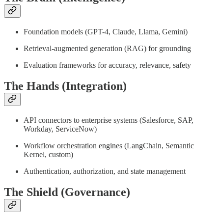
Foundation models (GPT-4, Claude, Llama, Gemini)
Retrieval-augmented generation (RAG) for grounding
Evaluation frameworks for accuracy, relevance, safety
The Hands (Integration)
API connectors to enterprise systems (Salesforce, SAP,
Workday, ServiceNow)
Workflow orchestration engines (LangChain, Semantic
Kernel, custom)
Authentication, authorization, and state management
The Shield (Governance)