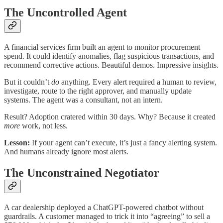
The Uncontrolled Agent
A financial services firm built an agent to monitor procurement
spend. It could identify anomalies, flag suspicious transactions, and
recommend corrective actions. Beautiful demos. Impressive insights.
But it couldn’t
do
anything. Every alert required a human to review,
investigate, route to the right approver, and manually update
systems. The agent was a consultant, not an intern.
Result? Adoption cratered within 30 days. Why? Because it created
more
work, not less.
Lesson:
If your agent can’t execute, it’s just a fancy alerting system.
And humans already ignore most alerts.
The Unconstrained Negotiator
A car dealership deployed a ChatGPT-powered chatbot without
guardrails. A customer managed to trick it into “agreeing” to sell a