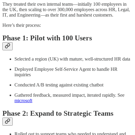
They treated their own internal teams—initially 100 employees in
the UK, then scaling to over 300,000 employees across HR, Legal,
IT, and Engineering—as their first and harshest customers.​
Here’s their process:
Phase 1: Pilot with 100 Users
Selected a region (UK) with mature, well-structured HR data
Deployed Employee Self-Service Agent to handle HR
inquiries
Conducted A/B testing against existing chatbot
Gathered feedback, measured impact, iterated rapidly. See
microsoft
Phase 2: Expand to Strategic Teams
Rolled out to support teams who needed to understand and