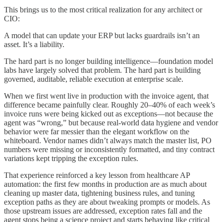
This brings us to the most critical realization for any architect or
CIO:
A model that can update your ERP but lacks guardrails isn’t an
asset. It’s a liability.
The hard part is no longer building intelligence—foundation model
labs have largely solved that problem. The hard part is building
governed, auditable, reliable execution at enterprise scale.
When we first went live in production with the invoice agent, that
difference became painfully clear. Roughly 20–40% of each week’s
invoice runs were being kicked out as exceptions—not because the
agent was “wrong,” but because real-world data hygiene and vendor
behavior were far messier than the elegant workflow on the
whiteboard. Vendor names didn’t always match the master list, PO
numbers were missing or inconsistently formatted, and tiny contract
variations kept tripping the exception rules.
That experience reinforced a key lesson from healthcare AP
automation: the first few months in production are as much about
cleaning up master data, tightening business rules, and tuning
exception paths as they are about tweaking prompts or models. As
those upstream issues are addressed, exception rates fall and the
agent stops being a science project and starts behaving like critical