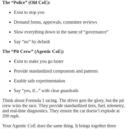
The “Police” (Old CoE):
Exist to stop you
Demand forms, approvals, committee reviews
Slow everything down in the name of “governance”
Say “no” by default
The “Pit Crew” (Agentic CoE):
Exist to make you go faster
Provide standardized components and patterns
Enable safe experimentation
Say “yes, if...” with clear guardrails
Think about Formula 1 racing. The driver gets the glory, but the pit
crew wins the race. They provide standardized tires, fuel, telemetry,
and real-time diagnostics. They ensure the car doesn’t explode at
200 mph.
Your Agentic CoE does the same thing. It brings together three