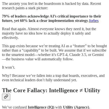
The anxiety you feel in the boardroom is backed by data. Recent
research paints a stark picture:
79% of leaders acknowledge AI’s critical importance to their
future, yet 60% lack a clear implementation strategy
.
forbes
Read that again. Almost everyone knows they need it, but the
majority have no idea how to actually deploy it safely and
effectively.
This gap exists because we’re treating AI as a “feature” to be bought
rather than a “capability” to be built. We assume that if we subscribe
to the smartest model—whether it’s GPT-4, Claude 3.5, or Gemini
—the business value will automatically follow.
It won’t.
Why? Because we’ve fallen into a trap that boards, executives, and
even technical leaders don’t fully understand yet.
The Core Fallacy: Intelligence ≠ Utility
We’ve confused
Intelligence (IQ)
with
Utility (Agency)
.