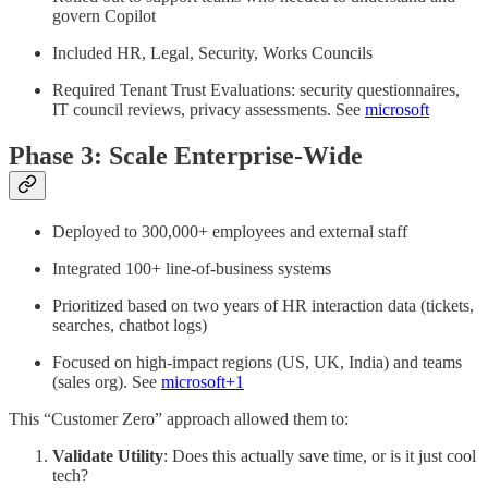
govern Copilot
Included HR, Legal, Security, Works Councils
Required Tenant Trust Evaluations: security questionnaires,
IT council reviews, privacy assessments. See
microsoft
Phase 3: Scale Enterprise-Wide
Deployed to 300,000+ employees and external staff
Integrated 100+ line-of-business systems
Prioritized based on two years of HR interaction data (tickets,
searches, chatbot logs)
Focused on high-impact regions (US, UK, India) and teams
(sales org). See
microsoft+1
This “Customer Zero” approach allowed them to:
Validate Utility
: Does this actually save time, or is it just cool
tech?