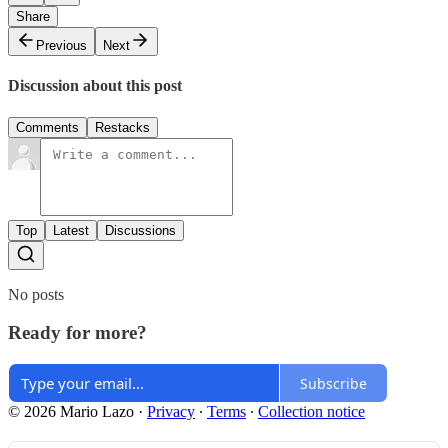
Share
Previous
Next
Discussion about this post
Comments
Restacks
Top
Latest
Discussions
No posts
Ready for more?
Subscribe
© 2026 Mario Lazo
·
Privacy
∙
Terms
∙
Collection notice