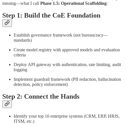
missing—what I call
Phase 1.5: Operational Scaffolding
:
Step 1: Build the CoE Foundation
Establish governance framework (not bureaucracy—
standards)
Create model registry with approved models and evaluation
criteria
Deploy API gateway with authentication, rate limiting, audit
logging
Implement guardrail framework (PII redaction, hallucination
detection, policy enforcement)
Step 2: Connect the Hands
Identify your top 10 enterprise systems (CRM, ERP, HRIS,
ITSM, etc.)