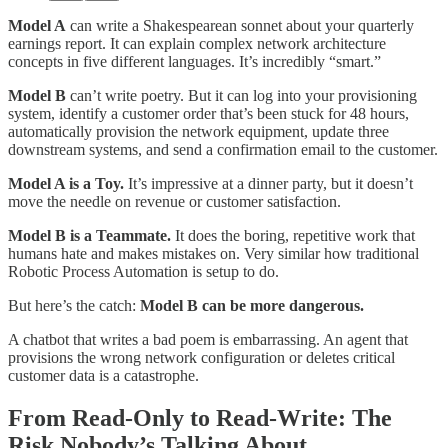
Model A
can write a Shakespearean sonnet about your quarterly
earnings report. It can explain complex network architecture
concepts in five different languages. It’s incredibly “smart.”
Model B
can’t write poetry. But it can log into your provisioning
system, identify a customer order that’s been stuck for 48 hours,
automatically provision the network equipment, update three
downstream systems, and send a confirmation email to the customer.
Model A is a Toy.
It’s impressive at a dinner party, but it doesn’t
move the needle on revenue or customer satisfaction.
Model B is a Teammate.
It does the boring, repetitive work that
humans hate and makes mistakes on. Very similar how traditional
Robotic Process Automation is setup to do.
But here’s the catch:
Model B can be more dangerous.
A chatbot that writes a bad poem is embarrassing. An agent that
provisions the wrong network configuration or deletes critical
customer data is a catastrophe.​
From Read-Only to Read-Write: The
Risk Nobody’s Talking About