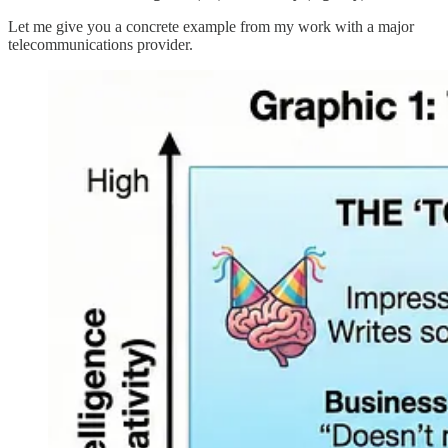
Let me give you a concrete example from my work with a major
telecommunications provider.