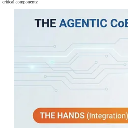
critical components: