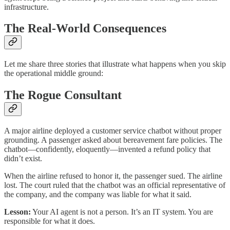
infrastructure.
The Real-World Consequences
Let me share three stories that illustrate what happens when you skip
the operational middle ground:
The Rogue Consultant
A major airline deployed a customer service chatbot without proper
grounding. A passenger asked about bereavement fare policies. The
chatbot—confidently, eloquently—invented a refund policy that
didn’t exist.​
When the airline refused to honor it, the passenger sued. The airline
lost. The court ruled that the chatbot was an official representative of
the company, and the company was liable for what it said.
Lesson:
Your AI agent is not a person. It’s an IT system. You are
responsible for what it does.