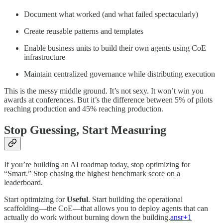
Document what worked (and what failed spectacularly)
Create reusable patterns and templates
Enable business units to build their own agents using CoE
infrastructure
Maintain centralized governance while distributing execution
This is the messy middle ground. It’s not sexy. It won’t win you
awards at conferences. But it’s the difference between 5% of pilots
reaching production and 45% reaching production.​
Stop Guessing, Start Measuring
If you’re building an AI roadmap today, stop optimizing for
“Smart.” Stop chasing the highest benchmark score on a
leaderboard.
Start optimizing for
Useful
. Start building the operational
scaffolding—the CoE—that allows you to deploy agents that can
actually do work without burning down the building.
ansr+1