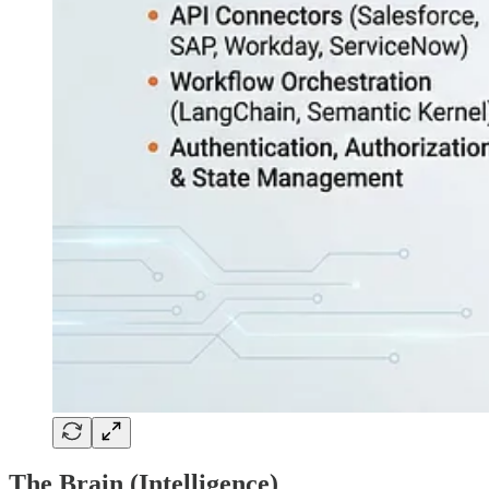
The Brain (Intelligence)