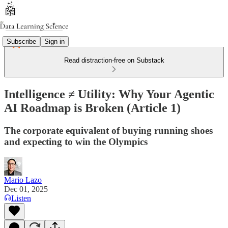
Subscribe
Sign in
Read distraction-free on Substack
Intelligence ≠ Utility: Why Your Agentic
AI Roadmap is Broken (Article 1)
The corporate equivalent of buying running shoes
and expecting to win the Olympics
Mario Lazo
Dec 01, 2025
Listen