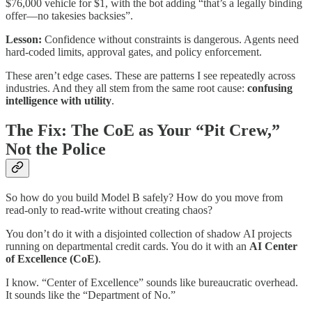
$76,000 vehicle for $1, with the bot adding “that’s a legally binding
offer—no takesies backsies”.​
Lesson:
Confidence without constraints is dangerous. Agents need
hard-coded limits, approval gates, and policy enforcement.
These aren’t edge cases. These are patterns I see repeatedly across
industries. And they all stem from the same root cause:
confusing
intelligence with utility
.
The Fix: The CoE as Your “Pit Crew,”
Not the Police
So how do you build Model B safely? How do you move from
read-only to read-write without creating chaos?
You don’t do it with a disjointed collection of shadow AI projects
running on departmental credit cards. You do it with an
AI Center
of Excellence (CoE)
.
I know. “Center of Excellence” sounds like bureaucratic overhead.
It sounds like the “Department of No.”