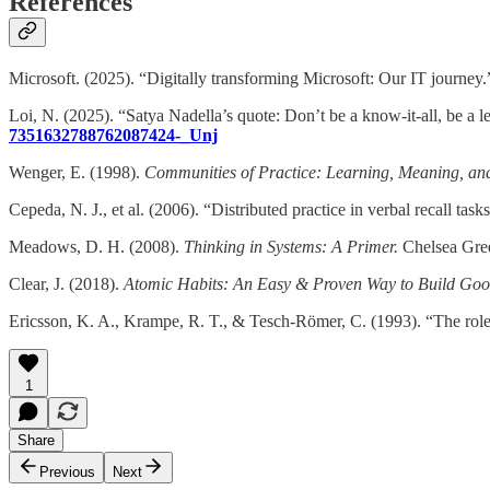
References
Microsoft. (2025). “Digitally transforming Microsoft: Our IT journey
Loi, N. (2025). “Satya Nadella’s quote: Don’t be a know-it-all, be a le
7351632788762087424-_Unj
Wenger, E. (1998).
Communities of Practice: Learning, Meaning, and 
Cepeda, N. J., et al. (2006). “Distributed practice in verbal recall tas
Meadows, D. H. (2008).
Thinking in Systems: A Primer.
Chelsea Gree
Clear, J. (2018).
Atomic Habits: An Easy & Proven Way to Build Go
Ericsson, K. A., Krampe, R. T., & Tesch-Römer, C. (1993). “The role o
1
Share
Previous
Next