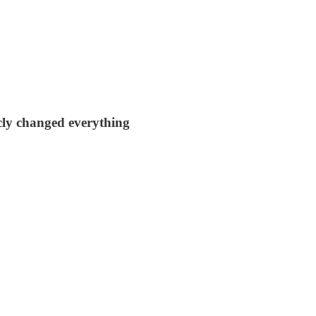
cly changed everything