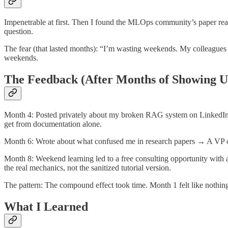
Impenetrable at first. Then I found the MLOps community’s paper readi
question.
The fear (that lasted months): “I’m wasting weekends. My colleagues 
weekends.
The Feedback (After Months of Showing U
Month 4: Posted privately about my broken RAG system on LinkedIn a
get from documentation alone.
Month 6: Wrote about what confused me in research papers → A VP of
Month 8: Weekend learning led to a free consulting opportunity wit
the real mechanics, not the sanitized tutorial version.
The pattern: The compound effect took time. Month 1 felt like nothin
What I Learned