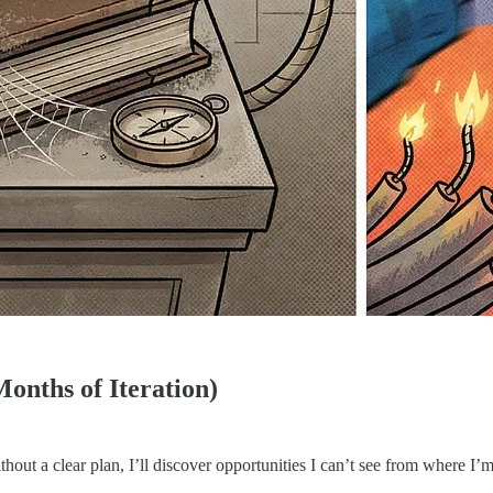
nths of Iteration)
out a clear plan, I’ll discover opportunities I can’t see from where I’m