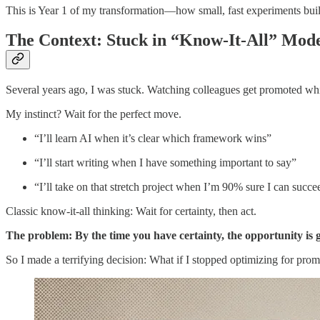
This is Year 1 of my transformation—how small, fast experiments built
The Context: Stuck in “Know-It-All” Mod
Several years ago, I was stuck. Watching colleagues get promoted wh
My instinct? Wait for the perfect move.
“I’ll learn AI when it’s clear which framework wins”
“I’ll start writing when I have something important to say”
“I’ll take on that stretch project when I’m 90% sure I can succe
Classic know-it-all thinking: Wait for certainty, then act.
The problem: By the time you have certainty, the opportunity is 
So I made a terrifying decision: What if I stopped optimizing for prom