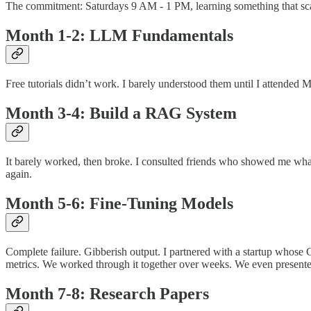
The commitment: Saturdays 9 AM - 1 PM, learning something that sc
Month 1-2: LLM Fundamentals
Free tutorials didn’t work. I barely understood them until I attended
Month 3-4: Build a RAG System
It barely worked, then broke. I consulted friends who showed me what t
again.
Month 5-6: Fine-Tuning Models
Complete failure. Gibberish output. I partnered with a startup whos
metrics. We worked through it together over weeks. We even present
Month 7-8: Research Papers