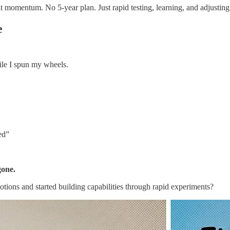
 momentum. No 5-year plan. Just rapid testing, learning, and adjusting
e
ile I spun my wheels.
ed”
gone.
otions and started building capabilities through rapid experiments?