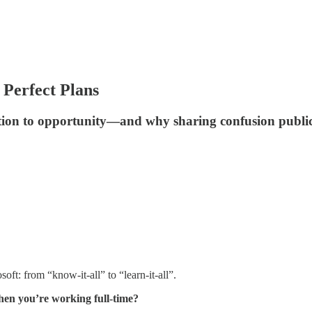
Perfect Plans
ation to opportunity—and why sharing confusion publi
oft: from “know-it-all” to “learn-it-all”.
hen you’re working full-time?