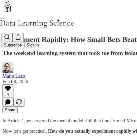
Experiment Rapidly: How Small Bets Beat 
Subscribe
Sign in
The weekend learning system that took me from isol
Mario Lazo
Feb 08, 2026
1
Share
In Article 1, we covered the mental model shift that transformed Micros
Now let’s get practical.
How do you actually experiment rapidly w