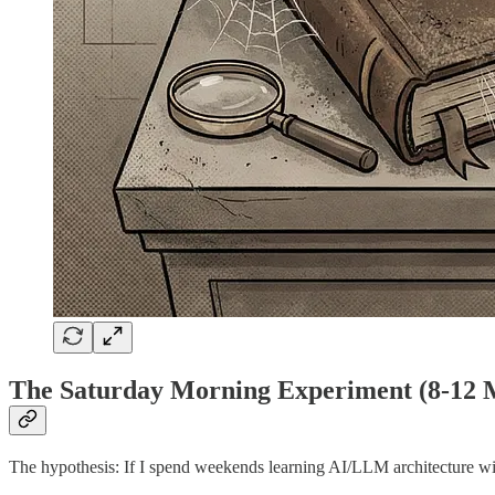
The Saturday Morning Experiment (8-12 Mo
The hypothesis: If I spend weekends learning AI/LLM architecture with