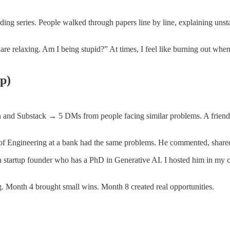
ng series. People walked through papers line by line, explaining unsta
are relaxing. Am I being stupid?” At times, I feel like burning out wh
p)
nd Substack → 5 DMs from people facing similar problems. A friend s
 Engineering at a bank had the same problems. He commented, shared i
h a startup founder who has a PhD in Generative AI. I hosted him in 
g. Month 4 brought small wins. Month 8 created real opportunities.