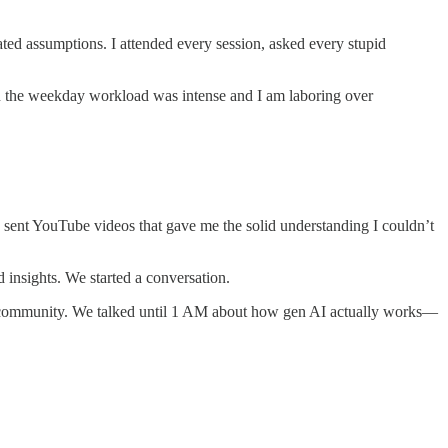
ted assumptions. I attended every session, asked every stupid
en the weekday workload was intense and I am laboring over
ent YouTube videos that gave me the solid understanding I couldn’t
nsights. We started a conversation.
my community. We talked until 1 AM about how gen AI actually works—