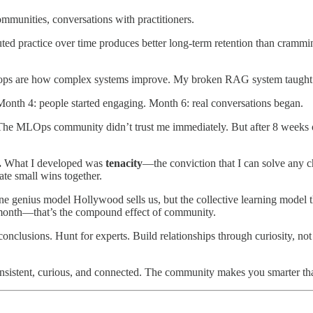
unities, conversations with practitioners.​
uted practice over time produces better long-term retention than cramm
loops are how complex systems improve. My broken RAG system taught
. Month 4: people started engaging. Month 6: real conversations began.
he MLOps community didn’t trust me immediately. But after 8 weeks o
.
What I developed was
tenacity
—the conviction that I can solve any 
te small wins together.
ne genius model Hollywood sells us, but the collective learning model
 month—that’s the compound effect of community.
onclusions. Hunt for experts. Build relationships through curiosity, 
consistent, curious, and connected. The community makes you smarter th