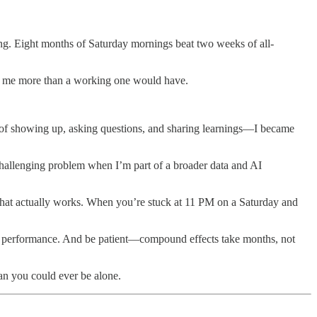
ing. Eight months of Saturday mornings beat two weeks of all-
 me more than a working one would have.​
f showing up, asking questions, and sharing learnings—I became
challenging problem when I’m part of a broader data and AI
 that actually works. When you’re stuck at 11 PM on a Saturday and
not performance. And be patient—compound effects take months, not
an you could ever be alone.