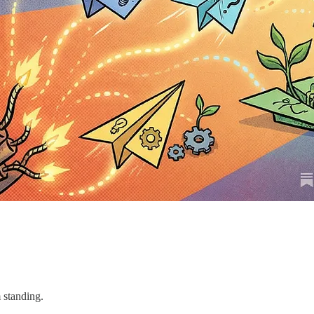
 standing.