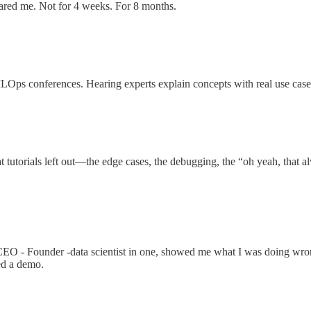
ared me. Not for 4 weeks. For 8 months.
 MLOps conferences. Hearing experts explain concepts with real use case
utorials left out—the edge cases, the debugging, the “oh yeah, that alwa
e CEO - Founder -data scientist in one, showed me what I was doing w
ed a demo.