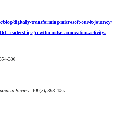
/blog/digitally-transforming-microsoft-our-it-journey/
9161_leadership-growthmindset-innovation-activity-
354-380.​
logical Review
, 100(3), 363-406.​