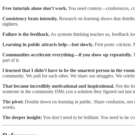
Free tutorials alone don’t work.
You need context—conferences, comm
Consistency beats intensity.
Research on learning shows that distrib
nighters.​
Failure is the feedback.
As systems thinking teaches us, feedback 
Learning in public attracts help—but slowly.
First posts: crickets
Communities accelerate everything—if you show up repeatedly.
T
part of it.
I learned that I didn’t have to be the smartest person in the room
community. We pull for each other. We share our struggles. We celebra
That became incredibly motivational and inspirational.
Not the lo
someone in the community DMs you a solution they figured out last
The pivot:
Double down on learning in public. Share confusion, not c
weeks.​
The deeper insight:
You don’t need to be brilliant. You need to be 