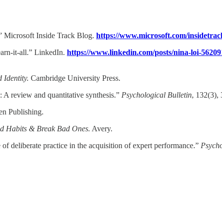
.” Microsoft Inside Track Blog.
https://www.microsoft.com/insidetrack
arn-it-all.” LinkedIn.
https://www.linkedin.com/posts/nina-loi-5620
Identity.
Cambridge University Press.​
ks: A review and quantitative synthesis.”
Psychological Bulletin
, 132(3), 
n Publishing.​
od Habits & Break Bad Ones.
Avery.​
f deliberate practice in the acquisition of expert performance.”
Psycho