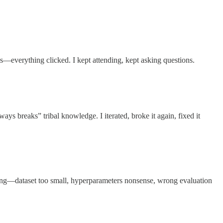
s—everything clicked. I kept attending, kept asking questions.
ys breaks” tribal knowledge. I iterated, broke it again, fixed it
rong—dataset too small, hyperparameters nonsense, wrong evaluation