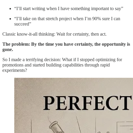
“I’ll start writing when I have something important to say”
“I’ll take on that stretch project when I’m 90% sure I can
succeed”
Classic know-it-all thinking: Wait for certainty, then act.
The problem: By the time you have certainty, the opportunity is
gone.
So I made a terrifying decision: What if I stopped optimizing for
promotions and started building capabilities through rapid
experiments?