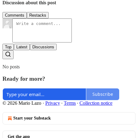
Discussion about this post
Comments
Restacks
Top
Latest
Discussions
No posts
Ready for more?
Subscribe
© 2026 Mario Lazo
·
Privacy
∙
Terms
∙
Collection notice
Start your Substack
Get the app