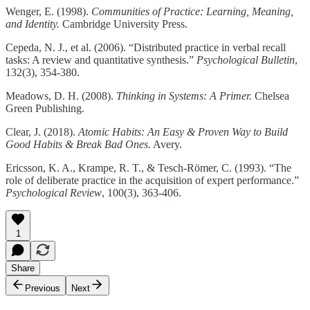
Wenger, E. (1998).
Communities of Practice: Learning, Meaning,
and Identity.
Cambridge University Press.​
Cepeda, N. J., et al. (2006). “Distributed practice in verbal recall
tasks: A review and quantitative synthesis.”
Psychological Bulletin
,
132(3), 354-380.​
Meadows, D. H. (2008).
Thinking in Systems: A Primer.
Chelsea
Green Publishing.​
Clear, J. (2018).
Atomic Habits: An Easy & Proven Way to Build
Good Habits & Break Bad Ones.
Avery.​
Ericsson, K. A., Krampe, R. T., & Tesch-Römer, C. (1993). “The
role of deliberate practice in the acquisition of expert performance.”
Psychological Review
, 100(3), 363-406.​
1
Share
Previous
Next