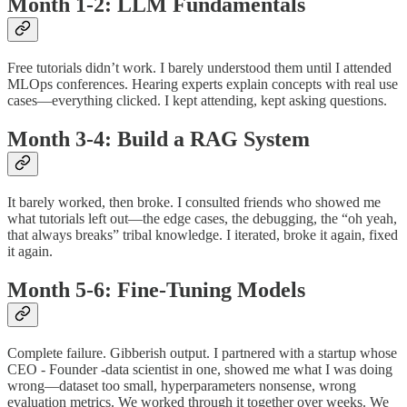
Month 1-2: LLM Fundamentals
Free tutorials didn’t work. I barely understood them until I attended
MLOps conferences. Hearing experts explain concepts with real use
cases—everything clicked. I kept attending, kept asking questions.
Month 3-4: Build a RAG System
It barely worked, then broke. I consulted friends who showed me
what tutorials left out—the edge cases, the debugging, the “oh yeah,
that always breaks” tribal knowledge. I iterated, broke it again, fixed
it again.
Month 5-6: Fine-Tuning Models
Complete failure. Gibberish output. I partnered with a startup whose
CEO - Founder -data scientist in one, showed me what I was doing
wrong—dataset too small, hyperparameters nonsense, wrong
evaluation metrics. We worked through it together over weeks. We