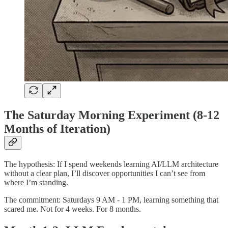
The Saturday Morning Experiment (8-12
Months of Iteration)
The hypothesis: If I spend weekends learning AI/LLM architecture
without a clear plan, I’ll discover opportunities I can’t see from
where I’m standing.
The commitment: Saturdays 9 AM - 1 PM, learning something that
scared me. Not for 4 weeks. For 8 months.