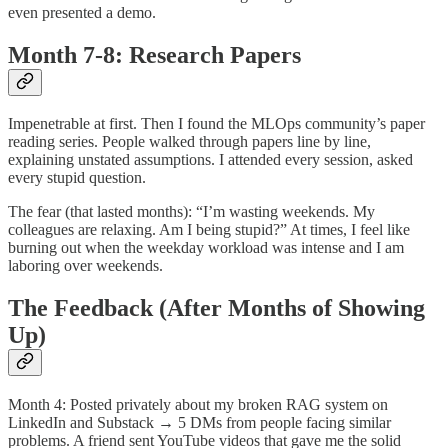
even presented a demo.
Month 7-8: Research Papers
Impenetrable at first. Then I found the MLOps community’s paper
reading series. People walked through papers line by line,
explaining unstated assumptions. I attended every session, asked
every stupid question.
The fear (that lasted months): “I’m wasting weekends. My
colleagues are relaxing. Am I being stupid?” At times, I feel like
burning out when the weekday workload was intense and I am
laboring over weekends.
The Feedback (After Months of Showing
Up)
Month 4: Posted privately about my broken RAG system on
LinkedIn and Substack → 5 DMs from people facing similar
problems. A friend sent YouTube videos that gave me the solid