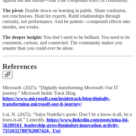
figured out last month—that’s the compound effect of community.
The pivot:
Double down on learning in public. Share confusion,
not conclusions. Hunt for experts. Build relationships through
curiosity, not performance. And be patient—compound effects take
months, not weeks.​
The deeper insight:
You don’t need to be brilliant. You need to be
consistent, curious, and connected. The community makes you
smarter than you could ever be alone.
References
Microsoft. (2025). “Digitally transforming Microsoft: Our IT
journey.” Microsoft Inside Track Blog.
https://www.microsoft.com/insidetrack/blog/digitally-
transforming-microsoft-our-it-journey/
Loi, N. (2025). “Satya Nadella’s quote: Don’t be a know-it-all, be a
learn-it-all.” LinkedIn.
https://www.linkedin.com/posts/nina-loi-
56209161_leadership-growthmindset-innovation-activity-
7351632788762087424-_Unj