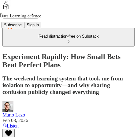
Subscribe
Sign in
Read distraction-free on Substack
Experiment Rapidly: How Small Bets
Beat Perfect Plans
The weekend learning system that took me from
isolation to opportunity—and why sharing
confusion publicly changed everything
Mario Lazo
Feb 08, 2026
Listen