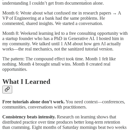
understanding I couldn’t get from documentation alone.
Month 6: Wrote about what confused me in research papers → A
VP of Engineering at a bank had the same problems. He
commented, shared insights. We started a conversation.
Month 8: Weekend learning led to a free consulting opportunity with
a startup founder who has a PhD in Generative AI. I hosted him in
my community. We talked until 1 AM about how gen AI actually
works—the real mechanics, not the sanitized tutorial version.
The pattern: The compound effect took time. Month 1 felt like
nothing. Month 4 brought small wins. Month 8 created real
opportunities.
What I Learned
Free tutorials alone don’t work.
You need context—conferences,
communities, conversations with practitioners.​
Consistency beats intensity.
Research on learning shows that
distributed practice over time produces better long-term retention
than cramming. Eight months of Saturday mornings beat two weeks