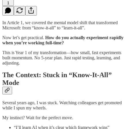
1
In Article 1, we covered the mental model shift that transformed
Microsoft: from “know-it-all” to “learn-it-all”.
Now let’s get practical.
How do you actually experiment rapidly
when you’re working full-time?
This is Year 1 of my transformation—how small, fast experiments
built momentum. No 5-year plan. Just rapid testing, learning, and
adjusting.
The Context: Stuck in “Know-It-All”
Mode
Several years ago, I was stuck. Watching colleagues get promoted
while I spun my wheels.
My instinct? Wait for the perfect move.
“I’ll learn AI when it’s clear which framework wins”