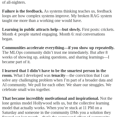
of all-nighters.​
Failure is the feedback.
As systems thinking teaches us, feedback
loops are how complex systems improve. My broken RAG system
taught me more than a working one would have.​
Learning in public attracts help—but slowly.
First posts: crickets.
Month 4: people started engaging. Month 6: real conversations
began.
Communities accelerate everything—if you show up repeatedly.
The MLOps community didn’t trust me immediately. But after 8
weeks of showing up, asking questions, and sharing learnings—I
became part of it.
I learned that I didn’t have to be the smartest person in the
room.
What I developed was
tenacity
—the conviction that I can
solve any challenging problem when I’m part of a broader data and
AI community. We pull for each other. We share our struggles. We
celebrate small wins together.
That became incredibly motivational and inspirational.
Not the
lone genius model Hollywood sells us, but the collective learning
model that actually works. When you’re stuck at 11 PM on a
Saturday and someone in the community DMs you a solution they