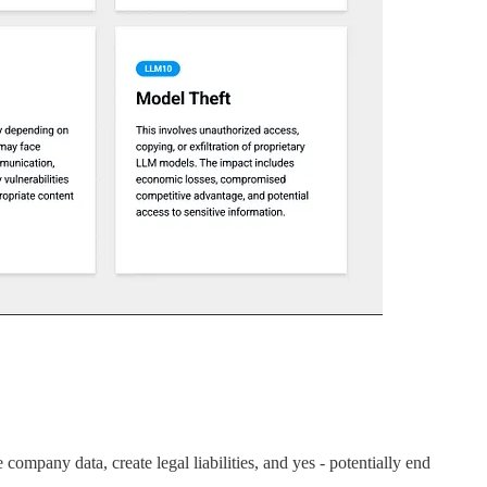
company data, create legal liabilities, and yes - potentially end