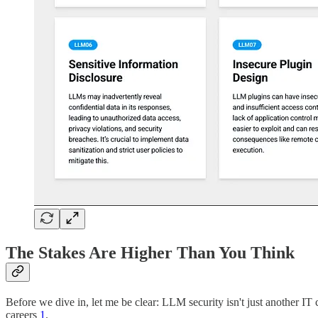
The Stakes Are Higher Than You Think
Before we dive in, let me be clear: LLM security isn't just another IT 
careers
1
.