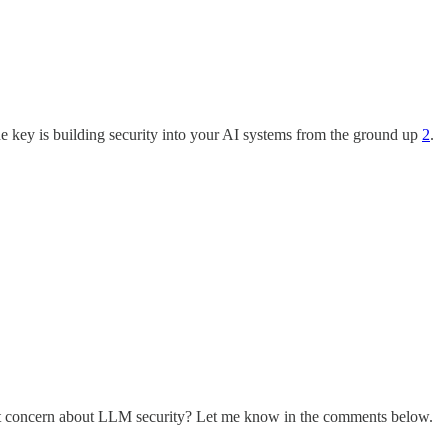
he key is building security into your AI systems from the ground up
2
.
est concern about LLM security? Let me know in the comments below.