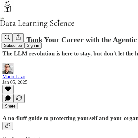
Do Not Tank Your Career with the Agentic
Subscribe
Sign in
The LLM revolution is here to stay, but don't let the 
Mario Lazo
Jan 05, 2025
Share
A no-fluff guide to protecting yourself and your org