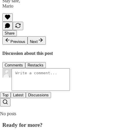
Stay safe,
Mario
Share
Previous
Next
Discussion about this post
Comments
Restacks
Top
Latest
Discussions
No posts
Ready for more?