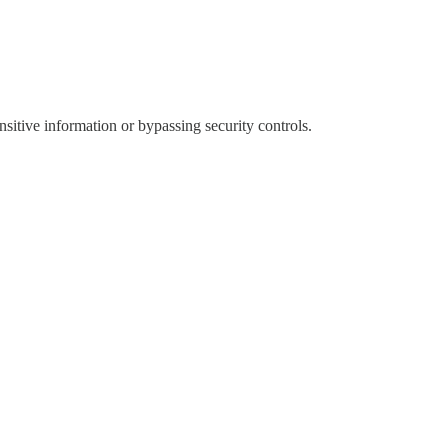
sitive information or bypassing security controls.