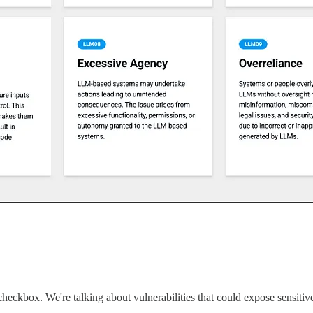
checkbox. We're talking about vulnerabilities that could expose sensitive 