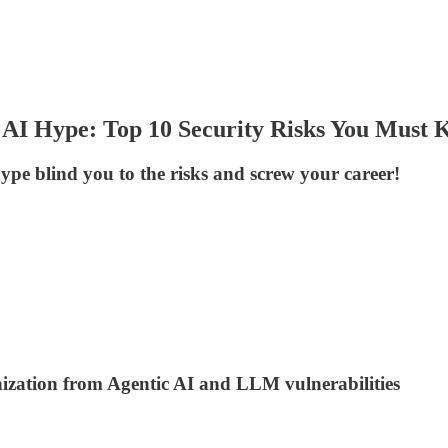
 AI Hype: Top 10 Security Risks You Must
hype blind you to the risks and screw your career!
anization from Agentic AI and LLM vulnerabilities