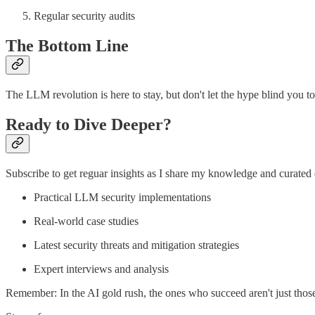
Regular security audits
The Bottom Line
The LLM revolution is here to stay, but don't let the hype blind you to
Ready to Dive Deeper?
Subscribe to get reguar insights as I share my knowledge and curated 
Practical LLM security implementations
Real-world case studies
Latest security threats and mitigation strategies
Expert interviews and analysis
Remember: In the AI gold rush, the ones who succeed aren't just th