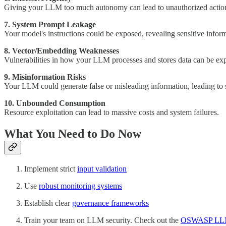
Giving your LLM too much autonomy can lead to unauthorized action
7. System Prompt Leakage
Your model's instructions could be exposed, revealing sensitive inform
8. Vector/Embedding Weaknesses
Vulnerabilities in how your LLM processes and stores data can be exp
9. Misinformation Risks
Your LLM could generate false or misleading information, leading to 
10. Unbounded Consumption
Resource exploitation can lead to massive costs and system failures.
What You Need to Do Now
Implement strict
input validation
Use
robust monitoring systems
Establish clear
governance frameworks
Train your team on LLM security. Check out the
OSWASP LLM A