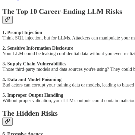
The Top 10 Career-Ending LLM Risks
1. Prompt Injection
Think SQL injection, but for LLMs. Attackers can manipulate your mode
2. Sensitive Information Disclosure
Your LLM could be leaking confidential data without you even realizin
3. Supply Chain Vulnerabilities
Those third-party models and data sources you're using? They could 
4. Data and Model Poisoning
Bad actors can corrupt your training data or models, leading to biased
5. Improper Output Handling
Without proper validation, your LLM's outputs could contain maliciou
The Hidden Risks
6. Excessive Agency