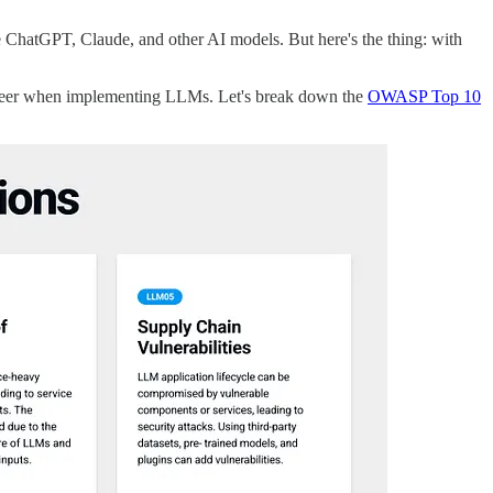
ike ChatGPT, Claude, and other AI models. But here's the thing: with
career when implementing LLMs. Let's break down the
OWASP Top 10