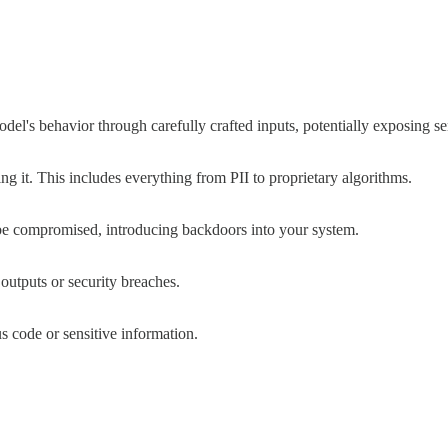
l's behavior through carefully crafted inputs, potentially exposing sen
g it. This includes everything from PII to proprietary algorithms.
be compromised, introducing backdoors into your system.
 outputs or security breaches.
s code or sensitive information.