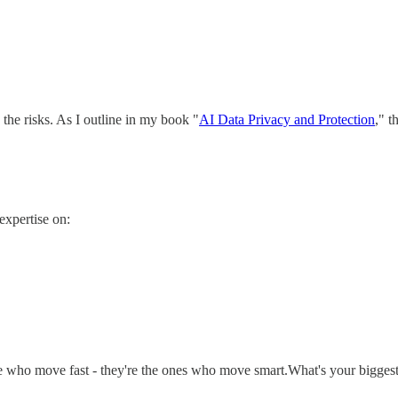
 the risks. As I outline in my book "
AI Data Privacy and Protection
," t
expertise on:
ose who move fast - they're the ones who move smart.What's your bigg