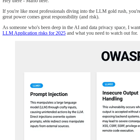
Hey there - Mario here.
If you're like most professionals diving into the LLM gold rush, you'r
great power comes great responsibility (and risk).
As someone who's been deep in the AI and data privacy space, I wan
LLM Application risks for 2025
and what you need to watch out for.