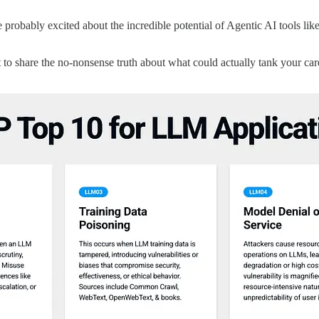
e probably excited about the incredible potential of Agentic AI tools l
t to share the no-nonsense truth about what could actually tank your 