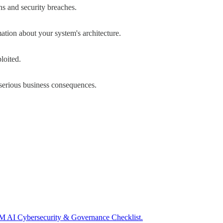
s and security breaches.
ation about your system's architecture.
loited.
serious business consequences.
I Cybersecurity & Governance Checklist.