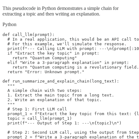
This pseudocode in Python demonstrates a simple chain for
extracting a topic and then writing an explanation.
Python
def call_llm(prompt):

  # In a real application, this would be an API call to
  # For this example, we'll simulate the response.

  print(f"--- Calling LLM with prompt: ---\n{prompt[:10
  if "Extract the key topic" in prompt:

    return "Quantum Computing"

  elif "Write a 3-paragraph explanation" in prompt:

    return "Quantum computing is a revolutionary field.
  return "Error: Unknown prompt."

def run_summarize_and_explain_chain(long_text):

  """

  A simple chain with two steps:

  1. Extract the main topic from a long text.

  2. Write an explanation of that topic.

  """

  # Step 1: First LLM call

  prompt_1 = f"Extract the key topic from this text: {l
  topic = call_llm(prompt_1)

  print(f"--- Output of Step 1: ---\n{topic}\n")

  # Step 2: Second LLM call, using the output from Step
  prompt_2 = f"Write a 3-paragraph explanation of the t