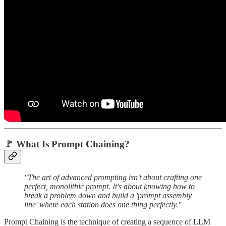
🚩 What Is Prompt Chaining?
"The art of advanced prompting isn't about crafting one
perfect, monolithic prompt. It's about knowing how to
break a problem down and build a 'prompt assembly
line' where each station does one thing perfectly."
Prompt Chaining is the technique of creating a sequence of LLM