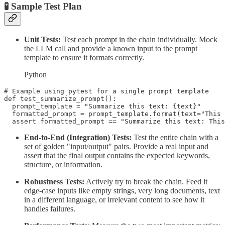
🧪 Sample Test Plan
Unit Tests:
Test each prompt in the chain individually. Mock
the LLM call and provide a known input to the prompt
template to ensure it formats correctly.
Python
# Example using pytest for a single prompt template

def test_summarize_prompt():

  prompt_template = "Summarize this text: {text}"

  formatted_prompt = prompt_template.format(text="This 
End-to-End (Integration) Tests:
Test the entire chain with a
set of golden "input/output" pairs. Provide a real input and
assert that the final output contains the expected keywords,
structure, or information.
Robustness Tests:
Actively try to break the chain. Feed it
edge-case inputs like empty strings, very long documents, text
in a different language, or irrelevant content to see how it
handles failures.