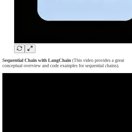
Sequential Chain with LangChain
(This video provides a great
conceptual overview and code examples for sequential chains).