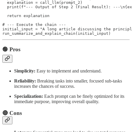
  explanation = call_llm(prompt_2)

  print(f"--- Output of Step 2 (Final Result): ---\n{ex
  return explanation

# --- Execute the chain ---

initial_input = "A long article discussing the principl
🟢 Pros
Simplicity:
Easy to implement and understand.
Reliability:
Breaking tasks into smaller, focused sub-tasks
increases the chances of success.
Specialization:
Each prompt can be finely optimized for its
immediate purpose, improving overall quality.
🔴 Cons