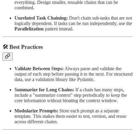
everything. Design smaller, reusable chains that can be
combined.
Unrelated Task Chaining:
Don't chain sub-tasks that are not
logically dependent. If tasks can be run independently, use the
Parallelization
pattern instead.
🛠 Best Practices
Validate Between Steps:
Always parse and validate the
output of each step before passing it to the next. For structured
data, use a validation library like Pydantic.
Summarize for Long Chains:
If a chain has many steps,
include a "summarize context" step periodically to keep the
core information without bloating the context window.
Modularize Prompts:
Store each prompt as a separate
template. This makes them easier to test, version, and reuse
across different chains.