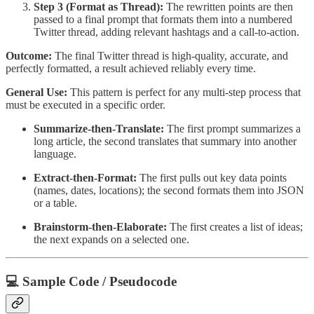
Step 3 (Format as Thread):
The rewritten points are then
passed to a final prompt that formats them into a numbered
Twitter thread, adding relevant hashtags and a call-to-action.
Outcome:
The final Twitter thread is high-quality, accurate, and
perfectly formatted, a result achieved reliably every time.
General Use:
This pattern is perfect for any multi-step process that
must be executed in a specific order.
Summarize-then-Translate:
The first prompt summarizes a
long article, the second translates that summary into another
language.
Extract-then-Format:
The first pulls out key data points
(names, dates, locations); the second formats them into JSON
or a table.
Brainstorm-then-Elaborate:
The first creates a list of ideas;
the next expands on a selected one.
💻 Sample Code / Pseudocode