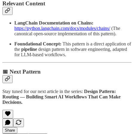
Relevant Content
LangChain Documentation on Chains:
https://python.langchain.com/docs/modules/chains/
(The
canonical open-source implementation of this pattern).
Foundational Concept:
This pattern is a direct application of
the
pipeline
design pattern in software engineering, adapted
for LLM-based workflows.
📅 Next Pattern
Stay tuned for our next article in the series:
Design Pattern:
Routing — Building Smart AI Workflows That Can Make
Decisions.
Share