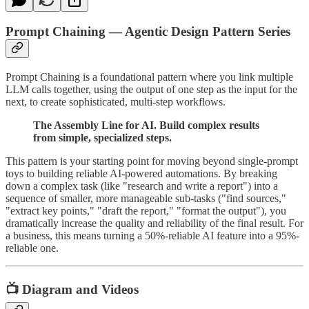
Prompt Chaining — Agentic Design Pattern Series
Prompt Chaining is a foundational pattern where you link multiple
LLM calls together, using the output of one step as the input for the
next, to create sophisticated, multi-step workflows.
The Assembly Line for AI. Build complex results
from simple, specialized steps.
This pattern is your starting point for moving beyond single-prompt
toys to building reliable AI-powered automations. By breaking
down a complex task (like "research and write a report") into a
sequence of smaller, more manageable sub-tasks ("find sources,"
"extract key points," "draft the report," "format the output"), you
dramatically increase the quality and reliability of the final result. For
a business, this means turning a 50%-reliable AI feature into a 95%-
reliable one.
📺 Diagram and Videos