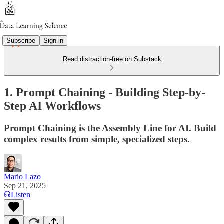
Subscribe
Sign in
Read distraction-free on Substack
1. Prompt Chaining - Building Step-by-
Step AI Workflows
Prompt Chaining is the Assembly Line for AI. Build
complex results from simple, specialized steps.
Mario Lazo
Sep 21, 2025
Listen