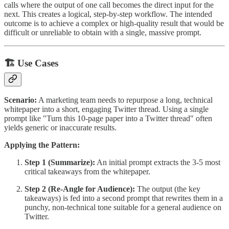
calls where the output of one call becomes the direct input for the
next. This creates a logical, step-by-step workflow. The intended
outcome is to achieve a complex or high-quality result that would be
difficult or unreliable to obtain with a single, massive prompt.
🏗 Use Cases
Scenario:
A marketing team needs to repurpose a long, technical
whitepaper into a short, engaging Twitter thread. Using a single
prompt like "Turn this 10-page paper into a Twitter thread" often
yields generic or inaccurate results.
Applying the Pattern:
Step 1 (Summarize):
An initial prompt extracts the 3-5 most
critical takeaways from the whitepaper.
Step 2 (Re-Angle for Audience):
The output (the key
takeaways) is fed into a second prompt that rewrites them in a
punchy, non-technical tone suitable for a general audience on
Twitter.