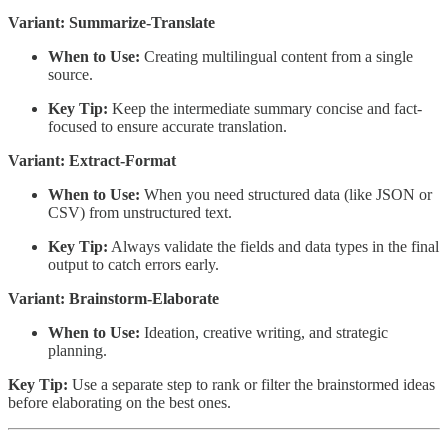
Variant: Summarize-Translate
When to Use:
Creating multilingual content from a single
source.
Key Tip:
Keep the intermediate summary concise and fact-
focused to ensure accurate translation.
Variant: Extract-Format
When to Use:
When you need structured data (like JSON or
CSV) from unstructured text.
Key Tip:
Always validate the fields and data types in the final
output to catch errors early.
Variant: Brainstorm-Elaborate
When to Use:
Ideation, creative writing, and strategic
planning.
Key Tip:
Use a separate step to rank or filter the brainstormed ideas
before elaborating on the best ones.