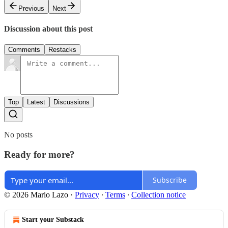
Previous
Next
Discussion about this post
Comments
Restacks
Top
Latest
Discussions
No posts
Ready for more?
Subscribe
© 2026 Mario Lazo
·
Privacy
∙
Terms
∙
Collection notice
Start your Substack