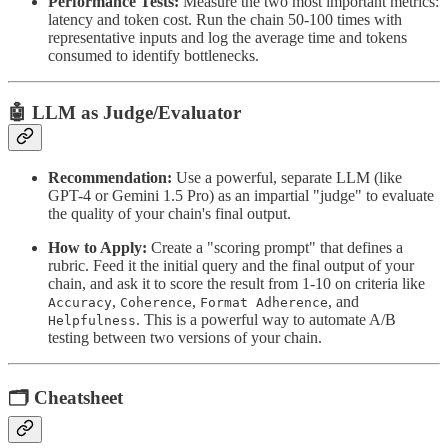
Performance Tests:
Measure the two most important metrics:
latency and token cost. Run the chain 50-100 times with
representative inputs and log the average time and tokens
consumed to identify bottlenecks.
🤖 LLM as Judge/Evaluator
Recommendation:
Use a powerful, separate LLM (like
GPT-4 or Gemini 1.5 Pro) as an impartial "judge" to evaluate
the quality of your chain's final output.
How to Apply:
Create a "scoring prompt" that defines a
rubric. Feed it the initial query and the final output of your
chain, and ask it to score the result from 1-10 on criteria like
,
,
, and
Accuracy
Coherence
Format Adherence
. This is a powerful way to automate A/B
Helpfulness
testing between two versions of your chain.
🗂 Cheatsheet