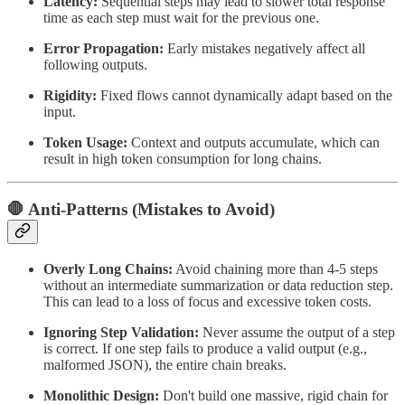
Latency:
Sequential steps may lead to slower total response
time as each step must wait for the previous one.
Error Propagation:
Early mistakes negatively affect all
following outputs.
Rigidity:
Fixed flows cannot dynamically adapt based on the
input.
Token Usage:
Context and outputs accumulate, which can
result in high token consumption for long chains.
🛑 Anti-Patterns (Mistakes to Avoid)
Overly Long Chains:
Avoid chaining more than 4-5 steps
without an intermediate summarization or data reduction step.
This can lead to a loss of focus and excessive token costs.
Ignoring Step Validation:
Never assume the output of a step
is correct. If one step fails to produce a valid output (e.g.,
malformed JSON), the entire chain breaks.
Monolithic Design:
Don't build one massive, rigid chain for