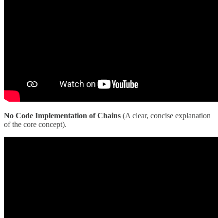
No Code Implementation of Chains
(A clear, concise explanation
of the core concept).