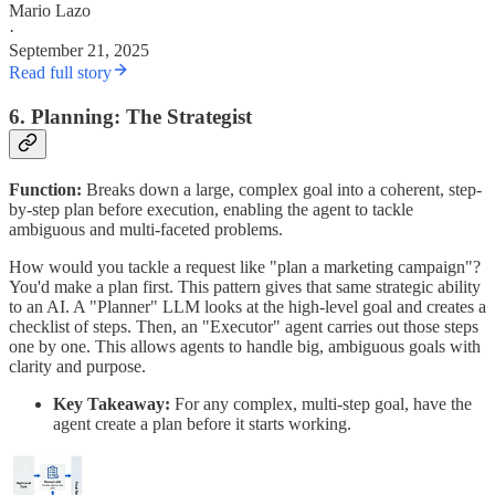
Mario Lazo
·
September 21, 2025
Read full story
6. Planning: The Strategist
Function:
Breaks down a large, complex goal into a coherent, step-
by-step plan before execution, enabling the agent to tackle
ambiguous and multi-faceted problems.
How would you tackle a request like "plan a marketing campaign"?
You'd make a plan first. This pattern gives that same strategic ability
to an AI. A "Planner" LLM looks at the high-level goal and creates a
checklist of steps. Then, an "Executor" agent carries out those steps
one by one. This allows agents to handle big, ambiguous goals with
clarity and purpose.
Key Takeaway:
For any complex, multi-step goal, have the
agent create a plan before it starts working.