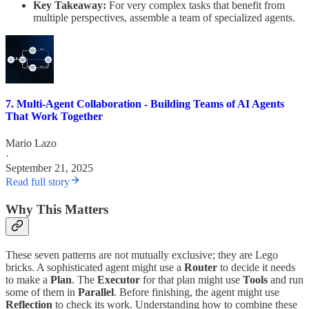
Key Takeaway:
For very complex tasks that benefit from
multiple perspectives, assemble a team of specialized agents.
7. Multi-Agent Collaboration - Building Teams of AI Agents
That Work Together
Mario Lazo
·
September 21, 2025
Read full story
Why This Matters
These seven patterns are not mutually exclusive; they are Lego
bricks. A sophisticated agent might use a
Router
to decide it needs
to make a
Plan
. The
Executor
for that plan might use
Tools
and run
some of them in
Parallel
. Before finishing, the agent might use
Reflection
to check its work. Understanding how to combine these