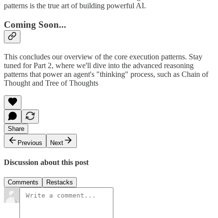
patterns is the true art of building powerful AI.
Coming Soon...
This concludes our overview of the core execution patterns. Stay
tuned for Part 2, where we'll dive into the advanced reasoning
patterns that power an agent's "thinking" process, such as Chain of
Thought and Tree of Thoughts
Share
Previous
Next
Discussion about this post
Comments
Restacks