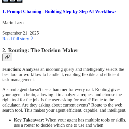
1. Prompt Chaining - Building Step-by-Step AI Workflows
Mario Lazo
·
September 21, 2025
Read full story
2. Routing: The Decision-Maker
Function:
Analyzes an incoming query and intelligently selects the
best tool or workflow to handle it, enabling flexible and efficient
task management.
A smart agent doesn't use a hammer for every nail. Routing gives
your agent a brain, allowing it to analyze a request and choose the
right tool for the job. Is the user asking for math? Route to the
calculator. Are they asking about current events? Route to the web
search tool. This makes your agent efficient, capable, and intelligent.
Key Takeaway:
When your agent has multiple tools or skills,
use a router to decide which one to use and when.