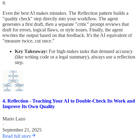
it.
Even the best AI makes mistakes. The Reflection pattern builds a
"quality check" step directly into your workflow. The agent
generates a first draft, then a separate "critic" prompt reviews that
draft for errors, logical flaws, or style issues. Finally, the agent
rewrites the output based on that feedback. It's the AI equivalent of
"measure twice, cut once."
Key Takeaway:
For high-stakes tasks that demand accuracy
(like writing code or a legal summary), always use a reflection
step.
4. Reflection - Teaching Your AI to Double-Check Its Work and
Improve Its Own Quality
Mario Lazo
·
September 21, 2025
Read full story