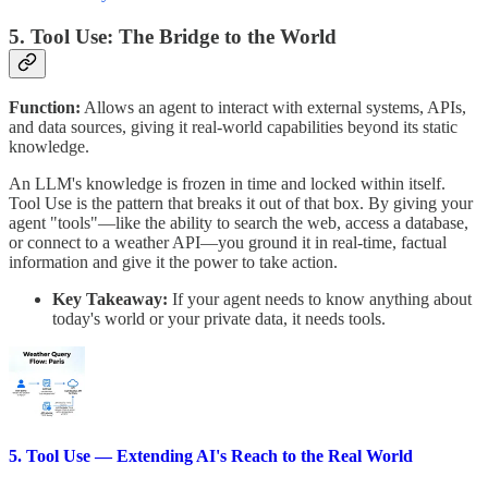
5. Tool Use: The Bridge to the World
Function:
Allows an agent to interact with external systems, APIs,
and data sources, giving it real-world capabilities beyond its static
knowledge.
An LLM's knowledge is frozen in time and locked within itself.
Tool Use is the pattern that breaks it out of that box. By giving your
agent "tools"—like the ability to search the web, access a database,
or connect to a weather API—you ground it in real-time, factual
information and give it the power to take action.
Key Takeaway:
If your agent needs to know anything about
today's world or your private data, it needs tools.
5. Tool Use — Extending AI's Reach to the Real World