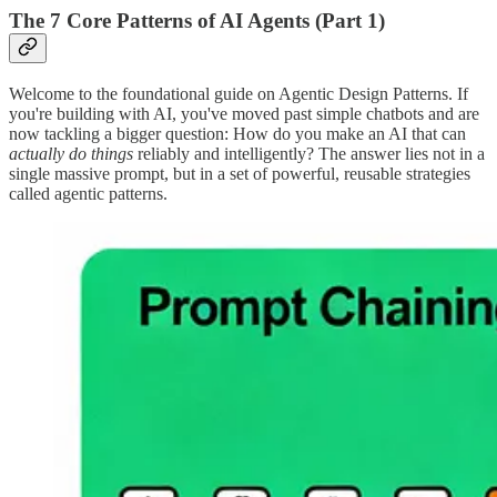
The 7 Core Patterns of AI Agents (Part 1)
Welcome to the foundational guide on Agentic Design Patterns. If
you're building with AI, you've moved past simple chatbots and are
now tackling a bigger question: How do you make an AI that can
actually do things
reliably and intelligently? The answer lies not in a
single massive prompt, but in a set of powerful, reusable strategies
called agentic patterns.