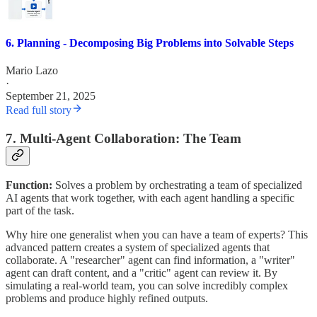
6. Planning - Decomposing Big Problems into Solvable Steps
Mario Lazo
·
September 21, 2025
Read full story
7. Multi-Agent Collaboration: The Team
Function:
Solves a problem by orchestrating a team of specialized
AI agents that work together, with each agent handling a specific
part of the task.
Why hire one generalist when you can have a team of experts? This
advanced pattern creates a system of specialized agents that
collaborate. A "researcher" agent can find information, a "writer"
agent can draft content, and a "critic" agent can review it. By
simulating a real-world team, you can solve incredibly complex
problems and produce highly refined outputs.