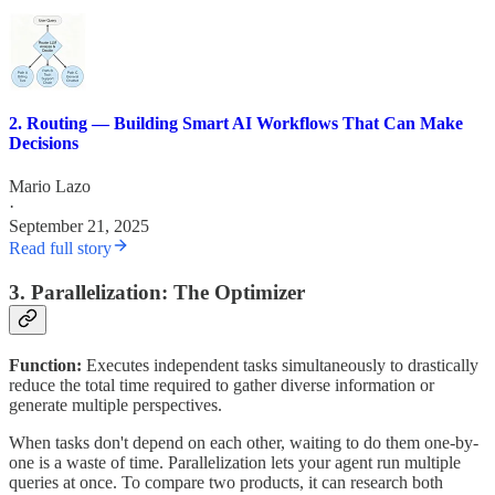
2. Routing — Building Smart AI Workflows That Can Make
Decisions
Mario Lazo
·
September 21, 2025
Read full story
3. Parallelization: The Optimizer
Function:
Executes independent tasks simultaneously to drastically
reduce the total time required to gather diverse information or
generate multiple perspectives.
When tasks don't depend on each other, waiting to do them one-by-
one is a waste of time. Parallelization lets your agent run multiple
queries at once. To compare two products, it can research both