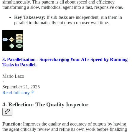
simultaneously. This pattern is all about speed and efficiency,
transforming a slow, methodical agent into a fast, responsive one.
Key Takeaway:
If sub-tasks are independent, run them in
parallel to dramatically cut down on user wait time.
3. Parallelization - Supercharging Your AI's Speed by Running
Tasks in Parallel.
Mario Lazo
·
September 21, 2025
Read full story
4. Reflection: The Quality Inspector
Function:
Improves the quality and accuracy of outputs by having
the agent critically review and refine its own work before finalizing