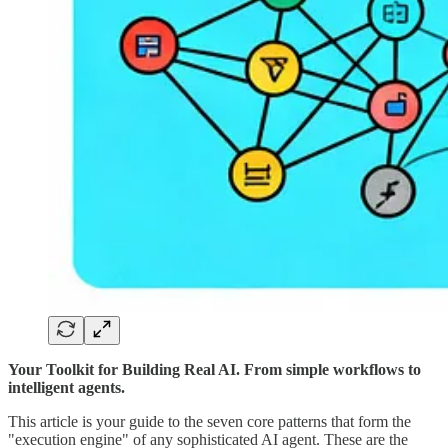
Your Toolkit for Building Real AI. From simple workflows to
intelligent agents.
This article is your guide to the seven core patterns that form the
"execution engine" of any sophisticated AI agent. These are the