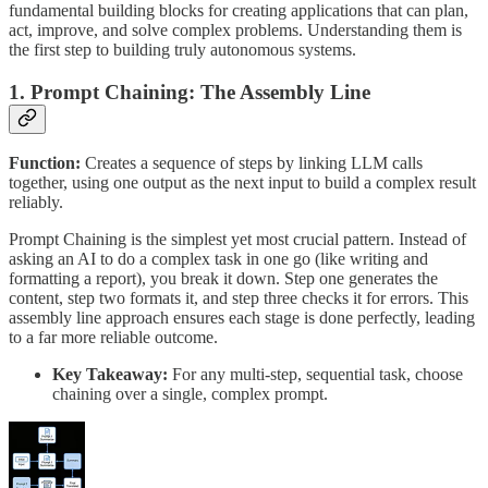
fundamental building blocks for creating applications that can plan,
act, improve, and solve complex problems. Understanding them is
the first step to building truly autonomous systems.
1. Prompt Chaining: The Assembly Line
Function:
Creates a sequence of steps by linking LLM calls
together, using one output as the next input to build a complex result
reliably.
Prompt Chaining is the simplest yet most crucial pattern. Instead of
asking an AI to do a complex task in one go (like writing and
formatting a report), you break it down. Step one generates the
content, step two formats it, and step three checks it for errors. This
assembly line approach ensures each stage is done perfectly, leading
to a far more reliable outcome.
Key Takeaway:
For any multi-step, sequential task, choose
chaining over a single, complex prompt.