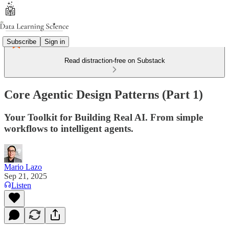
Subscribe
Sign in
Read distraction-free on Substack
Core Agentic Design Patterns (Part 1)
Your Toolkit for Building Real AI. From simple
workflows to intelligent agents.
Mario Lazo
Sep 21, 2025
Listen