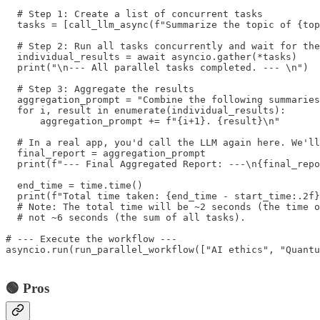
  # Step 1: Create a list of concurrent tasks

  tasks = [call_llm_async(f"Summarize the topic of {top
  # Step 2: Run all tasks concurrently and wait for the
  individual_results = await asyncio.gather(*tasks)

  print("\n--- All parallel tasks completed. --- \n")

  # Step 3: Aggregate the results

  aggregation_prompt = "Combine the following summaries
  for i, result in enumerate(individual_results):

      aggregation_prompt += f"{i+1}. {result}\n"

  # In a real app, you'd call the LLM again here. We'll
  final_report = aggregation_prompt

  print(f"--- Final Aggregated Report: ---\n{final_repo
  end_time = time.time()

  print(f"Total time taken: {end_time - start_time:.2f}
  # Note: The total time will be ~2 seconds (the time o
  # not ~6 seconds (the sum of all tasks).

# --- Execute the workflow ---

asyncio.run(run_parallel_workflow(["AI ethics", "Quantu
🟢 Pros