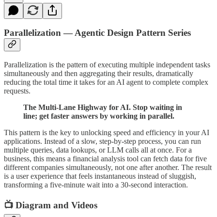
Parallelization — Agentic Design Pattern Series
Parallelization is the pattern of executing multiple independent tasks
simultaneously and then aggregating their results, dramatically
reducing the total time it takes for an AI agent to complete complex
requests.
The Multi-Lane Highway for AI. Stop waiting in
line; get faster answers by working in parallel.
This pattern is the key to unlocking speed and efficiency in your AI
applications. Instead of a slow, step-by-step process, you can run
multiple queries, data lookups, or LLM calls all at once. For a
business, this means a financial analysis tool can fetch data for five
different companies simultaneously, not one after another. The result
is a user experience that feels instantaneous instead of sluggish,
transforming a five-minute wait into a 30-second interaction.
📺 Diagram and Videos