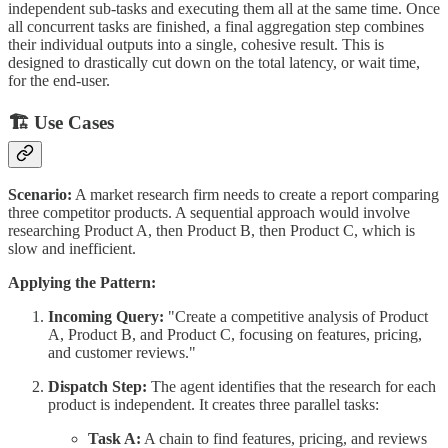
independent sub-tasks and executing them all at the same time. Once
all concurrent tasks are finished, a final aggregation step combines
their individual outputs into a single, cohesive result. This is
designed to drastically cut down on the total latency, or wait time,
for the end-user.
🏗 Use Cases
Scenario:
A market research firm needs to create a report comparing
three competitor products. A sequential approach would involve
researching Product A, then Product B, then Product C, which is
slow and inefficient.
Applying the Pattern:
Incoming Query:
"Create a competitive analysis of Product
A, Product B, and Product C, focusing on features, pricing,
and customer reviews."
Dispatch Step:
The agent identifies that the research for each
product is independent. It creates three parallel tasks:
Task A:
A chain to find features, pricing, and reviews