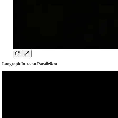
Langraph Intro on Parallelism