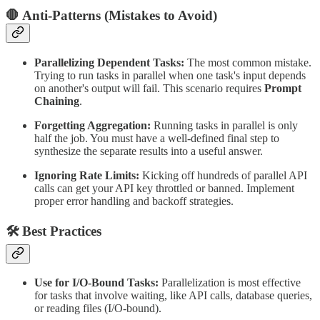
🛑 Anti-Patterns (Mistakes to Avoid)
Parallelizing Dependent Tasks:
The most common mistake.
Trying to run tasks in parallel when one task's input depends
on another's output will fail. This scenario requires
Prompt
Chaining
.
Forgetting Aggregation:
Running tasks in parallel is only
half the job. You must have a well-defined final step to
synthesize the separate results into a useful answer.
Ignoring Rate Limits:
Kicking off hundreds of parallel API
calls can get your API key throttled or banned. Implement
proper error handling and backoff strategies.
🛠 Best Practices
Use for I/O-Bound Tasks:
Parallelization is most effective
for tasks that involve waiting, like API calls, database queries,
or reading files (I/O-bound).