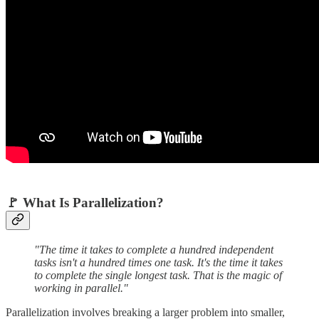
🚩 What Is Parallelization?
"The time it takes to complete a hundred independent
tasks isn't a hundred times one task. It's the time it takes
to complete the single longest task. That is the magic of
working in parallel."
Parallelization involves breaking a larger problem into smaller,