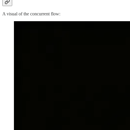
A visual of the concurrent flow: