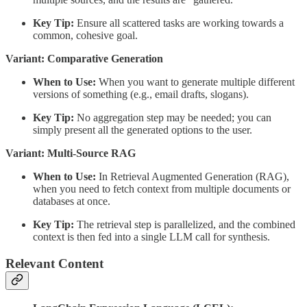
Key Tip:
Ensure all scattered tasks are working towards a
common, cohesive goal.
Variant: Comparative Generation
When to Use:
When you want to generate multiple different
versions of something (e.g., email drafts, slogans).
Key Tip:
No aggregation step may be needed; you can
simply present all the generated options to the user.
Variant: Multi-Source RAG
When to Use:
In Retrieval Augmented Generation (RAG),
when you need to fetch context from multiple documents or
databases at once.
Key Tip:
The retrieval step is parallelized, and the combined
context is then fed into a single LLM call for synthesis.
Relevant Content