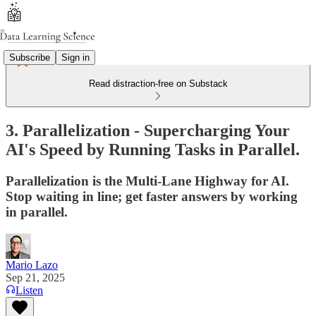
Subscribe
Sign in
Read distraction-free on Substack
3. Parallelization - Supercharging Your
AI's Speed by Running Tasks in Parallel.
Parallelization is the Multi-Lane Highway for AI.
Stop waiting in line; get faster answers by working
in parallel.
Mario Lazo
Sep 21, 2025
Listen