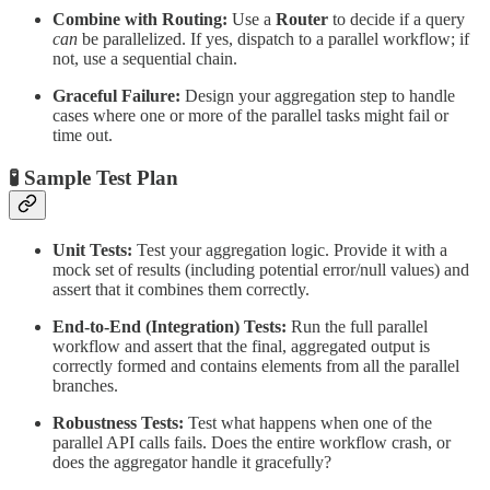
Combine with Routing:
Use a
Router
to decide if a query
can
be parallelized. If yes, dispatch to a parallel workflow; if
not, use a sequential chain.
Graceful Failure:
Design your aggregation step to handle
cases where one or more of the parallel tasks might fail or
time out.
🧪 Sample Test Plan
Unit Tests:
Test your aggregation logic. Provide it with a
mock set of results (including potential error/null values) and
assert that it combines them correctly.
End-to-End (Integration) Tests:
Run the full parallel
workflow and assert that the final, aggregated output is
correctly formed and contains elements from all the parallel
branches.
Robustness Tests:
Test what happens when one of the
parallel API calls fails. Does the entire workflow crash, or
does the aggregator handle it gracefully?