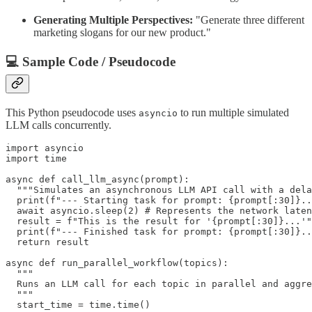
Generating Multiple Perspectives:
"Generate three different
marketing slogans for our new product."
💻 Sample Code / Pseudocode
This Python pseudocode uses
to run multiple simulated
asyncio
LLM calls concurrently.
import asyncio

import time

async def call_llm_async(prompt):

  """Simulates an asynchronous LLM API call with a dela
  print(f"--- Starting task for prompt: {prompt[:30]}..
  await asyncio.sleep(2) # Represents the network laten
  result = f"This is the result for '{prompt[:30]}...'"

  print(f"--- Finished task for prompt: {prompt[:30]}..
  return result

async def run_parallel_workflow(topics):

  """

  Runs an LLM call for each topic in parallel and aggre
  """

  start_time = time.time()
