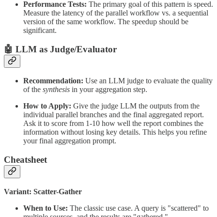
Performance Tests:
The primary goal of this pattern is speed.
Measure the latency of the parallel workflow vs. a sequential
version of the same workflow. The speedup should be
significant.
🤖 LLM as Judge/Evaluator
Recommendation:
Use an LLM judge to evaluate the quality
of the
synthesis
in your aggregation step.
How to Apply:
Give the judge LLM the outputs from the
individual parallel branches and the final aggregated report.
Ask it to score from 1-10 how well the report combines the
information without losing key details. This helps you refine
your final aggregation prompt.
Cheatsheet
Variant: Scatter-Gather
When to Use:
The classic use case. A query is "scattered" to
multiple sources, and the results are "gathered."