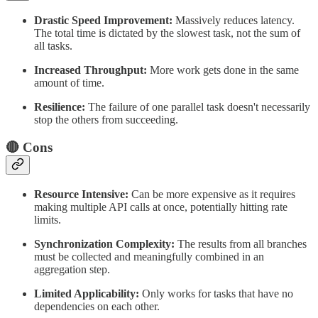
Drastic Speed Improvement:
Massively reduces latency.
The total time is dictated by the slowest task, not the sum of
all tasks.
Increased Throughput:
More work gets done in the same
amount of time.
Resilience:
The failure of one parallel task doesn't necessarily
stop the others from succeeding.
🔴 Cons
Resource Intensive:
Can be more expensive as it requires
making multiple API calls at once, potentially hitting rate
limits.
Synchronization Complexity:
The results from all branches
must be collected and meaningfully combined in an
aggregation step.
Limited Applicability:
Only works for tasks that have no
dependencies on each other.