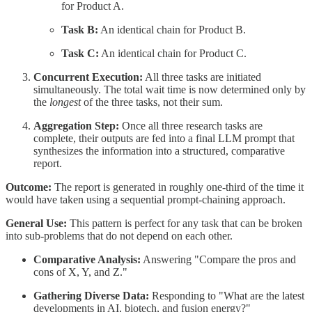
for Product A.
Task B:
An identical chain for Product B.
Task C:
An identical chain for Product C.
Concurrent Execution:
All three tasks are initiated
simultaneously. The total wait time is now determined only by
the
longest
of the three tasks, not their sum.
Aggregation Step:
Once all three research tasks are
complete, their outputs are fed into a final LLM prompt that
synthesizes the information into a structured, comparative
report.
Outcome:
The report is generated in roughly one-third of the time it
would have taken using a sequential prompt-chaining approach.
General Use:
This pattern is perfect for any task that can be broken
into sub-problems that do not depend on each other.
Comparative Analysis:
Answering "Compare the pros and
cons of X, Y, and Z."
Gathering Diverse Data:
Responding to "What are the latest
developments in AI, biotech, and fusion energy?"