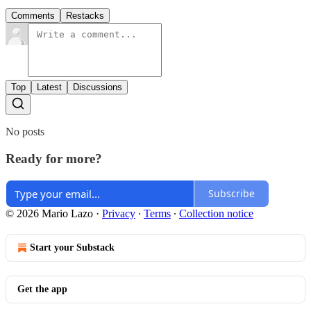
Comments
Restacks
Top
Latest
Discussions
No posts
Ready for more?
Subscribe
© 2026 Mario Lazo
·
Privacy
∙
Terms
∙
Collection notice
Start your Substack
Get the app