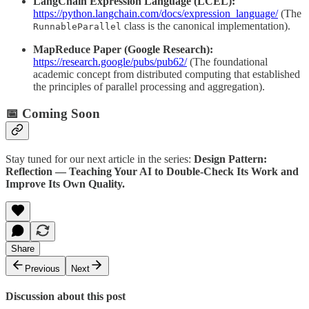
LangChain Expression Language (LCEL):
https://python.langchain.com/docs/expression_language/
(The
class is the canonical implementation).
RunnableParallel
MapReduce Paper (Google Research):
https://research.google/pubs/pub62/
(The foundational
academic concept from distributed computing that established
the principles of parallel processing and aggregation).
📅 Coming Soon
Stay tuned for our next article in the series:
Design Pattern:
Reflection — Teaching Your AI to Double-Check Its Work and
Improve Its Own Quality.
Share
Previous
Next
Discussion about this post